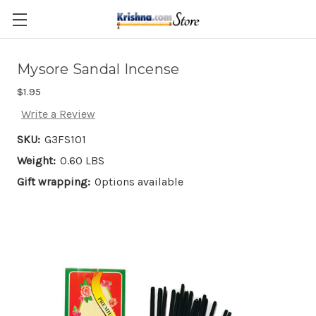
Skip to main content
Mysore Sandal Incense
$1.95
Write a Review
SKU:
G3FS101
Weight:
0.60 LBS
Gift wrapping:
Options available