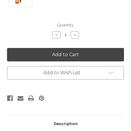
Current
Quantity:
Stock:
Decrease
Increase
Quantity:
Quantity:
Add to Wish List
Description