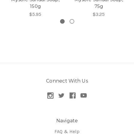
150g
75g
$5.95
$3.25
Connect With Us
Navigate
FAQ & Help