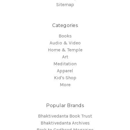
Sitemap
Categories
Books
Audio & Video
Home & Temple
Art
Meditation
Apparel
Kid's Shop
More
Popular Brands
Bhaktivedanta Book Trust
Bhaktivedanta Archives
Back to Godhead Magazine