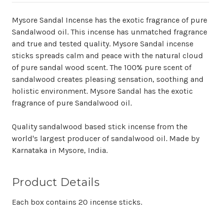
Mysore Sandal Incense has the exotic fragrance of pure
Sandalwood oil. This incense has unmatched fragrance
and true and tested quality. Mysore Sandal incense
sticks spreads calm and peace with the natural cloud
of pure sandal wood scent. The 100% pure scent of
sandalwood creates pleasing sensation, soothing and
holistic environment. Mysore Sandal has the exotic
fragrance of pure Sandalwood oil.
Quality sandalwood based stick incense from the
world's largest producer of sandalwood oil. Made by
Karnataka in Mysore, India.
Product Details
Each box contains 20 incense sticks.