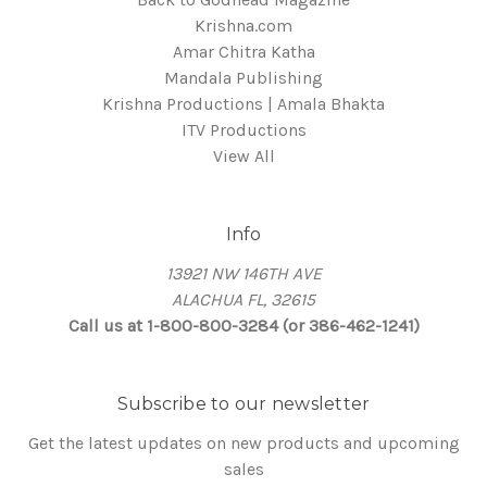
Krishna.com
Amar Chitra Katha
Mandala Publishing
Krishna Productions | Amala Bhakta
ITV Productions
View All
Info
13921 NW 146TH AVE
ALACHUA FL, 32615
Call us at 1-800-800-3284 (or 386-462-1241)
Subscribe to our newsletter
Get the latest updates on new products and upcoming
sales