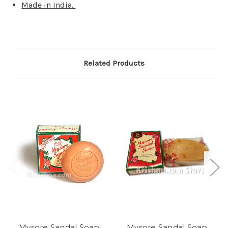
Made in India.
Related Products
Mysore Sandal Soap,
Mysore Sandal Soap,