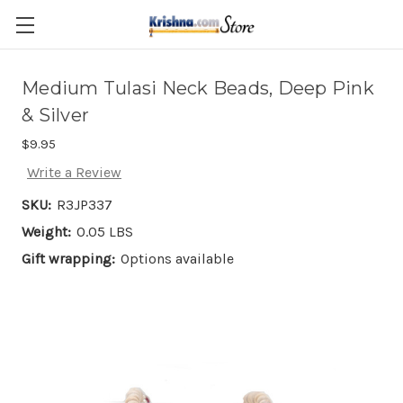
Skip to main content
Medium Tulasi Neck Beads, Deep Pink
& Silver
$9.95
Write a Review
SKU:
R3JP337
Weight:
0.05 LBS
Gift wrapping:
Options available