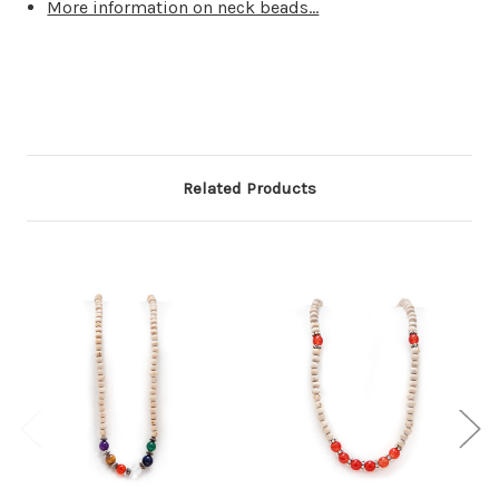
More information on neck beads...
Related Products