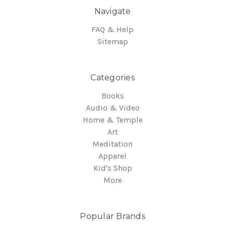
Navigate
FAQ & Help
Sitemap
Categories
Books
Audio & Video
Home & Temple
Art
Meditation
Apparel
Kid's Shop
More
Popular Brands