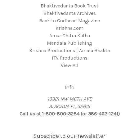
Bhaktivedanta Book Trust
Bhaktivedanta Archives
Back to Godhead Magazine
Krishna.com
Amar Chitra Katha
Mandala Publishing
Krishna Productions | Amala Bhakta
ITV Productions
View All
Info
13921 NW 146TH AVE
ALACHUA FL, 32615
Call us at 1-800-800-3284 (or 386-462-1241)
Subscribe to our newsletter