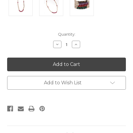
Current
Quantity:
Stock:
Decrease
Increase
Quantity:
Quantity:
Add to Wish List