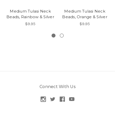
Medium Tulasi Neck
Medium Tulasi Neck
Beads, Rainbow & Silver
Beads, Orange & Silver
$9.95
$9.95
Connect With Us