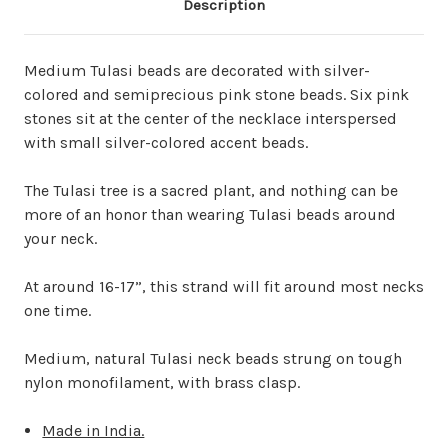
Description
Medium Tulasi beads are decorated with silver-
colored and semiprecious pink stone beads. Six pink
stones sit at the center of the necklace interspersed
with small silver-colored accent beads.
The Tulasi tree is a sacred plant, and nothing can be
more of an honor than wearing Tulasi beads around
your neck.
At around 16-17”, this strand will fit around most necks
one time.
Medium, natural Tulasi neck beads strung on tough
nylon monofilament, with brass clasp.
Made in India.