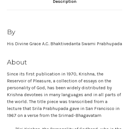
Description
By
His Divine Grace A.C. Bhaktivedanta Swami Prabhupada
About
Since its first publication in 1970, Krishna, the
Reservoir of Pleasure, a collection of essays on the
personality of God, has been widely distributed by
Krishna devotees in many languages and in all parts of
the world. The title piece was transcribed from a
lecture that Srila Prabhupada gave in San Francisco in
1967 on a verse from the Srimad-Bhagavatam