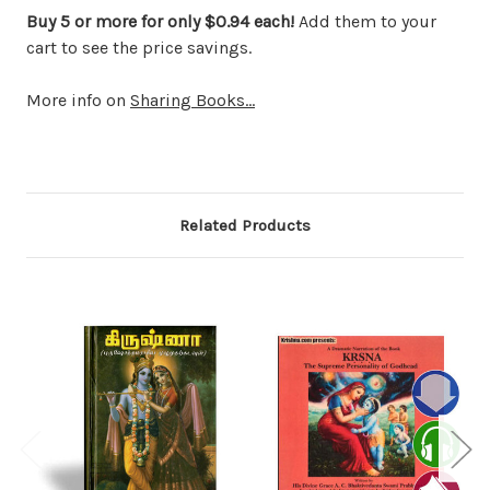
Buy 5 or more for only $0.94 each!
Add them to your
cart to see the price savings.
More info on
Sharing Books...
Related Products