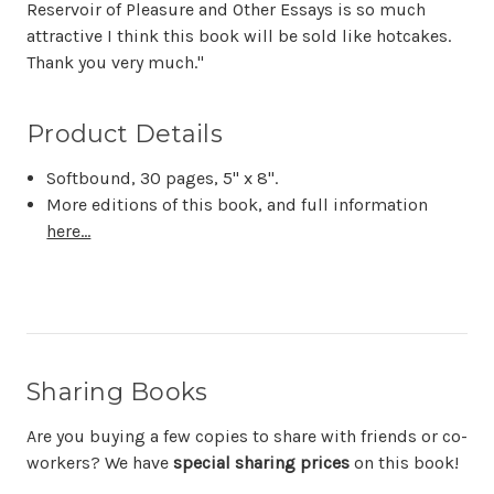
Reservoir of Pleasure and Other Essays is so much
attractive I think this book will be sold like hotcakes.
Thank you very much."
Product Details
Softbound, 30 pages, 5" x 8".
More editions of this book, and full information
here...
Sharing Books
Are you buying a few copies to share with friends or co-
workers? We have
special sharing prices
on this book!