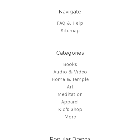
Navigate
FAQ & Help
Sitemap
Categories
Books
Audio & Video
Home & Temple
Art
Meditation
Apparel
Kid's Shop
More
Popular Brands