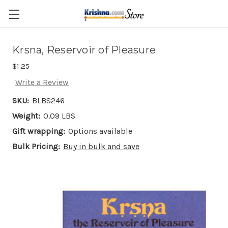
Skip to main content
Krsna, Reservoir of Pleasure
$1.25
Write a Review
SKU:
BLBS246
Weight:
0.09 LBS
Gift wrapping:
Options available
Bulk Pricing:
Buy in bulk and save