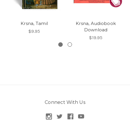
Krsna, Tamil
Krsna, Audiobook
Download
$9.95
$19.95
Connect With Us