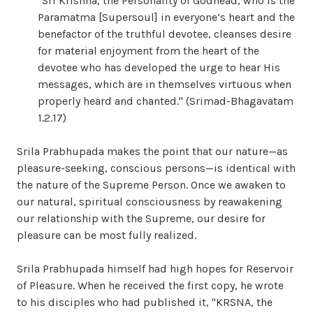
"Sri Krishna, the Personality of Godhead, who is the
Paramatma [Supersoul] in everyone’s heart and the
benefactor of the truthful devotee, cleanses desire
for material enjoyment from the heart of the
devotee who has developed the urge to hear His
messages, which are in themselves virtuous when
properly heard and chanted." (Srimad-Bhagavatam
1.2.17)
Srila Prabhupada makes the point that our nature—as
pleasure-seeking, conscious persons—is identical with
the nature of the Supreme Person. Once we awaken to
our natural, spiritual consciousness by reawakening
our relationship with the Supreme, our desire for
pleasure can be most fully realized.
Srila Prabhupada himself had high hopes for Reservoir
of Pleasure. When he received the first copy, he wrote
to his disciples who had published it, "KRSNA, the