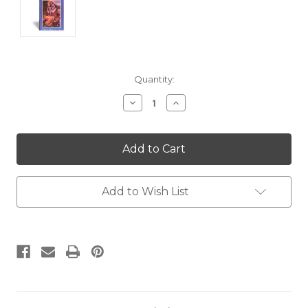
Current
Quantity:
Stock:
Decrease
Increase
Quantity:
Quantity:
Add to Wish List