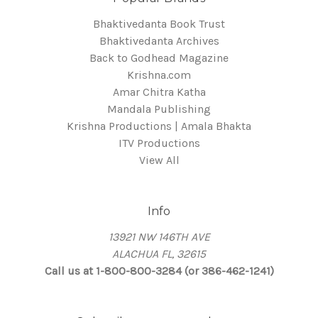
Bhaktivedanta Book Trust
Bhaktivedanta Archives
Back to Godhead Magazine
Krishna.com
Amar Chitra Katha
Mandala Publishing
Krishna Productions | Amala Bhakta
ITV Productions
View All
Info
13921 NW 146TH AVE
ALACHUA FL, 32615
Call us at 1-800-800-3284 (or 386-462-1241)