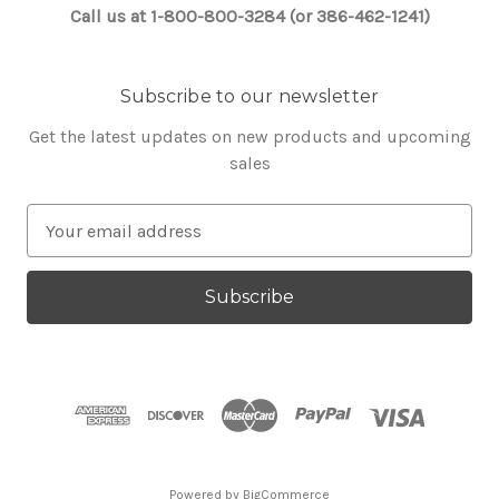
Call us at 1-800-800-3284 (or 386-462-1241)
Subscribe to our newsletter
Get the latest updates on new products and upcoming
sales
E
m
a
i
l
A
d
d
r
e
s
Powered by
BigCommerce