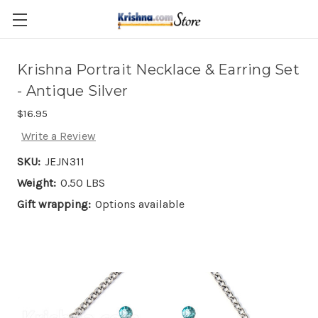
Skip to main content
Krishna Portrait Necklace & Earring Set
- Antique Silver
$16.95
Write a Review
SKU:
JEJN311
Weight:
0.50 LBS
Gift wrapping:
Options available