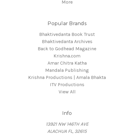
More
Popular Brands
Bhaktivedanta Book Trust
Bhaktivedanta Archives
Back to Godhead Magazine
Krishna.com
Amar Chitra Katha
Mandala Publishing
Krishna Productions | Amala Bhakta
ITV Productions
View All
Info
13921 NW 146TH AVE
ALACHUA FL, 32615