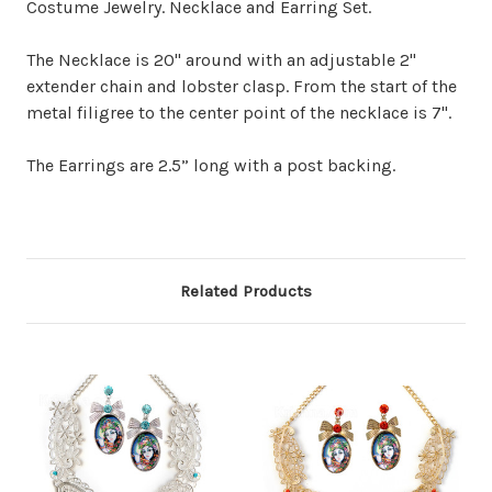
Costume Jewelry. Necklace and Earring Set.
The Necklace is 20" around with an adjustable 2"
extender chain and lobster clasp. From the start of the
metal filigree to the center point of the necklace is 7".
The Earrings are 2.5” long with a post backing.
Related Products