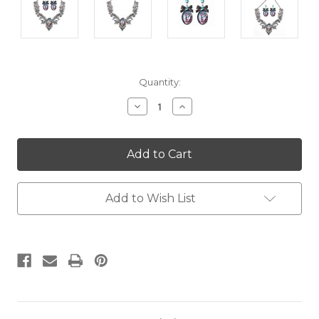
Current
Quantity:
Stock:
Decrease
Increase
Quantity:
Quantity:
Add to Wish List