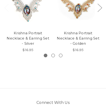
Krishna Portrait
Krishna Portrait
Necklace & Earring Set
Necklace & Earring Set
- Silver
- Golden
$16.95
$16.95
Connect With Us