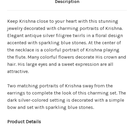
Description
Keep Krishna close to your heart with this stunning
jewelry decorated with charming portraits of Krishna.
Elegant antique silver filigree twirls in a floral design
accented with sparkling blue stones. At the center of
the necklace is a colorful portrait of Krishna playing
the flute.
Many colorful flowers decorate His crown and
hair.
His large eyes and a sweet expression are all
attractive.
Two matching portraits of Krishna sway from the
earrings to complete the look of this charming set. The
dark silver-colored setting is decorated with a simple
bow and set with
sparkling
blue stones.
Product Details