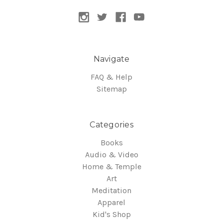
Navigate
FAQ & Help
Sitemap
Categories
Books
Audio & Video
Home & Temple
Art
Meditation
Apparel
Kid's Shop