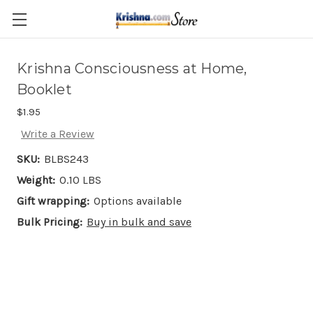
Skip to main content
Krishna Consciousness at Home,
Booklet
$1.95
Write a Review
SKU:
BLBS243
Weight:
0.10 LBS
Gift wrapping:
Options available
Bulk Pricing:
Buy in bulk and save