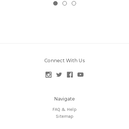
Connect With Us
Navigate
FAQ & Help
Sitemap