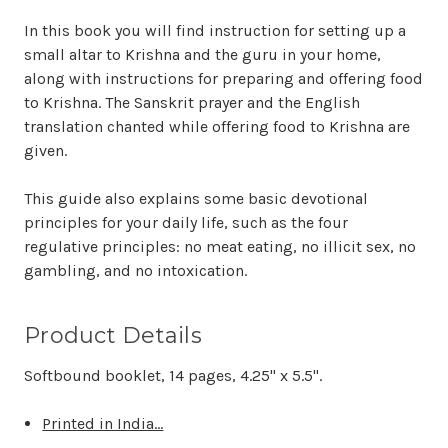
In this book you will find instruction for setting up a
small altar to Krishna and the guru in your home,
along with instructions for preparing and offering food
to Krishna. The Sanskrit prayer and the English
translation chanted while offering food to Krishna are
given.
This guide also explains some basic devotional
principles for your daily life, such as the four
regulative principles: no meat eating, no illicit sex, no
gambling, and no intoxication.
Product Details
Softbound booklet, 14 pages, 4.25" x 5.5".
Printed in India...