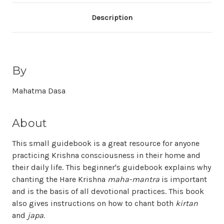
Description
By
Mahatma Dasa
About
This small guidebook is a great resource for anyone
practicing Krishna consciousness in their home and
their daily life. This beginner's guidebook explains why
chanting the Hare Krishna
maha-mantra
is important
and is the basis of all devotional practices. This book
also gives instructions on how to chant both
kirtan
and
japa.