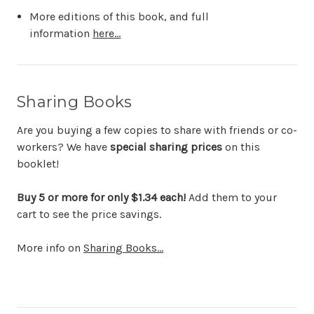
More editions of this book, and full
information
here...
Sharing Books
Are you buying a few copies to share with friends or co-
workers? We have
special sharing prices
on this
booklet!
Buy 5 or more for only $1.34 each!
Add them to your
cart to see the price savings.
More info on
Sharing Books...