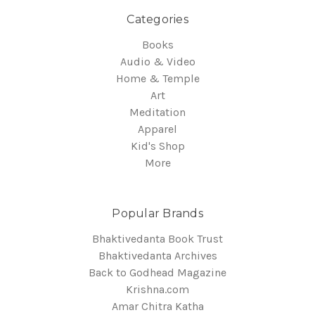
Categories
Books
Audio & Video
Home & Temple
Art
Meditation
Apparel
Kid's Shop
More
Popular Brands
Bhaktivedanta Book Trust
Bhaktivedanta Archives
Back to Godhead Magazine
Krishna.com
Amar Chitra Katha