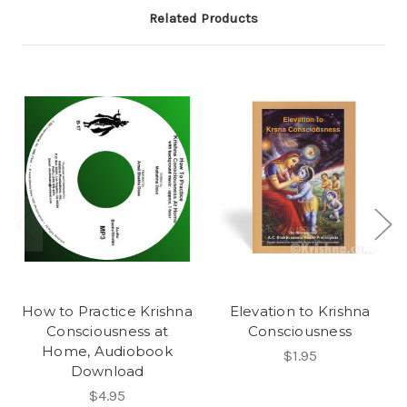
Related Products
How to Practice Krishna
Elevation to Krishna
Consciousness at
Consciousness
Home, Audiobook
$1.95
Download
$4.95