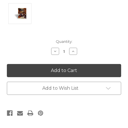
Current
Quantity:
Stock:
Decrease
Increase
Quantity:
Quantity:
Add to Wish List