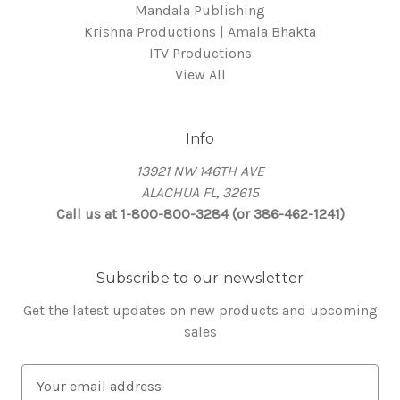
Mandala Publishing
Krishna Productions | Amala Bhakta
ITV Productions
View All
Info
13921 NW 146TH AVE
ALACHUA FL, 32615
Call us at 1-800-800-3284 (or 386-462-1241)
Subscribe to our newsletter
Get the latest updates on new products and upcoming
sales
E
m