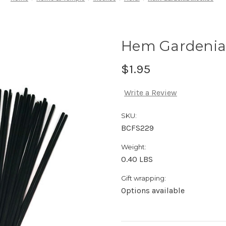
Hem Gardenia
$1.95
Write a Review
SKU:
BCFS229
Weight:
0.40 LBS
Gift wrapping:
Options available