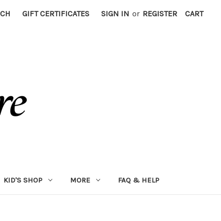
RCH
GIFT CERTIFICATES
SIGN IN
or
REGISTER
CART
KID'S SHOP
MORE
FAQ & HELP