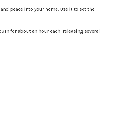
 and peace into your home. Use it to set the
 burn for about an hour each, releasing several