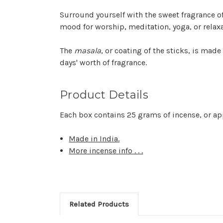
Surround yourself with the sweet fragrance of 
mood for worship, meditation, yoga, or relaxa
The
masala
, or coating of the sticks, is made
days' worth of fragrance.
Product Details
Each box contains 25 grams of incense, or ap
Made in India.
More incense info . . .
Related Products