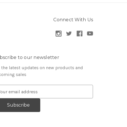
Connect With Us
bscribe to our newsletter
 the latest updates on new products and
coming sales