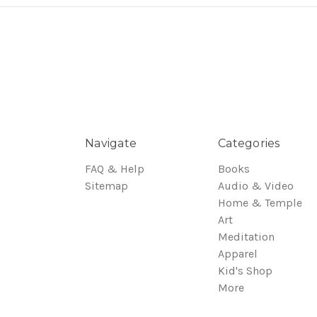
Navigate
Categories
FAQ & Help
Books
Sitemap
Audio & Video
Home & Temple
Art
Meditation
Apparel
Kid's Shop
More