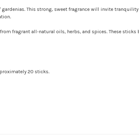
gardenias. This strong, sweet fragrance will invite tranquility
tion.
 from fragrant all-natural oils, herbs, and spices. These sticks
proximately 20 sticks.