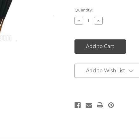
Current
Quantity:
Stock:
Decrease
Increase
Quantity:
Quantity:
Add to Wish List