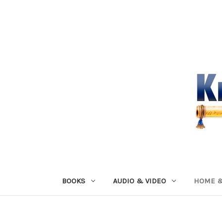
BOOKS
AUDIO & VIDEO
HOME &