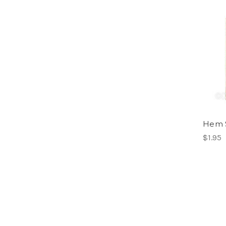
Hem S
$1.95