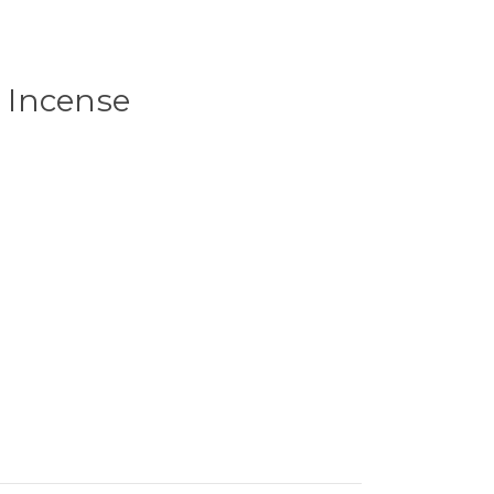
 Incense