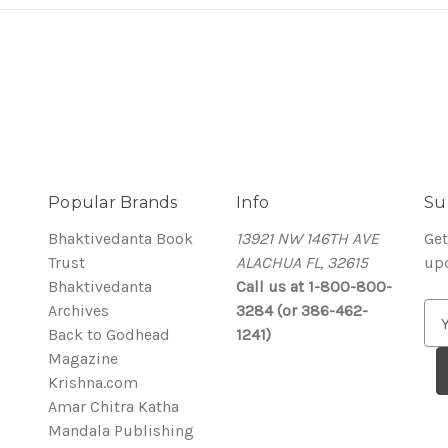
Popular Brands
Info
Su
Bhaktivedanta Book
13921 NW 146TH AVE
Get
Trust
ALACHUA FL, 32615
up
Bhaktivedanta
Call us at 1-800-800-
Archives
3284 (or 386-462-
E
Back to Godhead
1241)
m
Magazine
a
Krishna.com
i
Amar Chitra Katha
l
Mandala Publishing
A