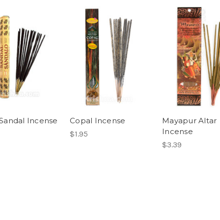
andal Incense
Copal Incense
Mayapur Altar
Incense
$1.95
$3.39