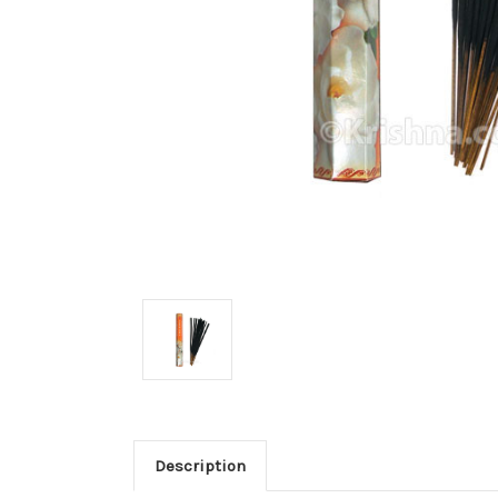
Description