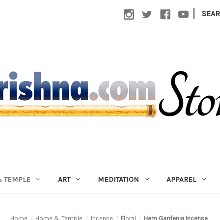
|
SEA
 TEMPLE
ART
MEDITATION
APPAREL
Home
Home & Temple
Incense
Floral
Hem Gardenia Incense