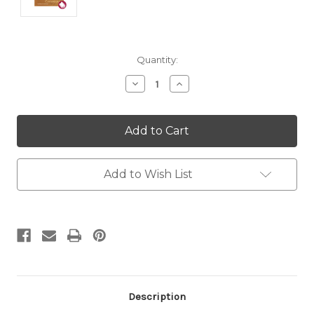
Current
Quantity:
Stock:
Decrease
Increase
Quantity:
Quantity:
Add to Wish List
Description