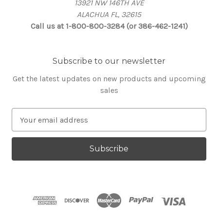
13921 NW 146TH AVE
ALACHUA FL, 32615
Call us at 1-800-800-3284 (or 386-462-1241)
Subscribe to our newsletter
Get the latest updates on new products and upcoming
sales
E
m
a
i
l
A
d
d
r