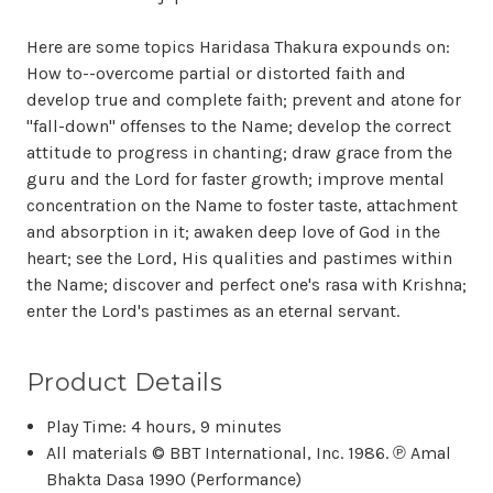
Here are some topics Haridasa Thakura expounds on:
How to--overcome partial or distorted faith and
develop true and complete faith; prevent and atone for
"fall-down" offenses to the Name; develop the correct
attitude to progress in chanting; draw grace from the
guru and the Lord for faster growth; improve mental
concentration on the Name to foster taste, attachment
and absorption in it; awaken deep love of God in the
heart; see the Lord, His qualities and pastimes within
the Name; discover and perfect one's rasa with Krishna;
enter the Lord's pastimes as an eternal servant.
Product Details
Play Time: 4 hours, 9 minutes
All materials © BBT International, Inc. 1986. ℗ Amal
Bhakta Dasa 1990 (Performance)