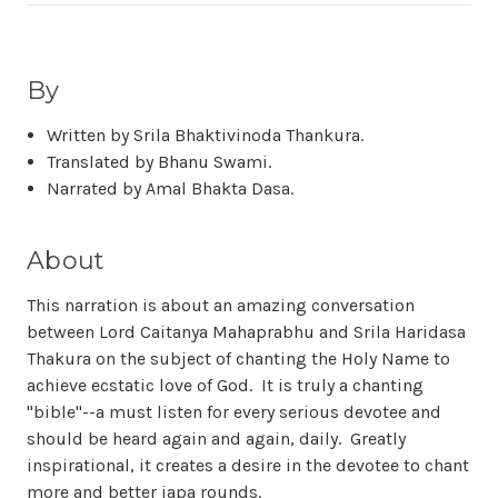
By
Written by Srila Bhaktivinoda Thankura.
Translated by Bhanu Swami.
Narrated by Amal Bhakta Dasa.
About
This narration is about an amazing conversation
between Lord Caitanya Mahaprabhu and Srila Haridasa
Thakura on the subject of chanting the Holy Name to
achieve ecstatic love of God. It is truly a chanting
"bible"--a must listen for every serious devotee and
should be heard again and again, daily. Greatly
inspirational, it creates a desire in the devotee to chant
more and better japa rounds.