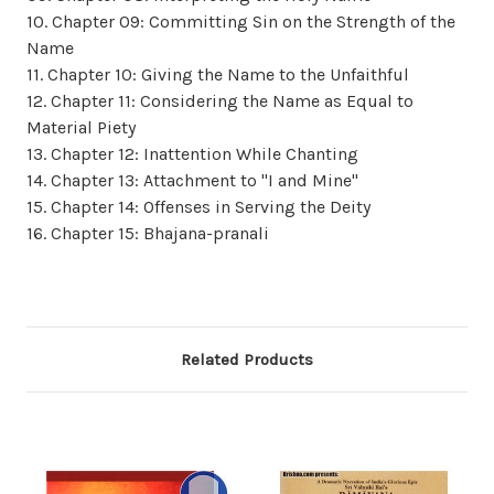
10. Chapter 09: Committing Sin on the Strength of the
Name
11. Chapter 10: Giving the Name to the Unfaithful
12. Chapter 11: Considering the Name as Equal to
Material Piety
13. Chapter 12: Inattention While Chanting
14. Chapter 13: Attachment to "I and Mine"
15. Chapter 14: Offenses in Serving the Deity
16. Chapter 15: Bhajana-pranali
Related Products