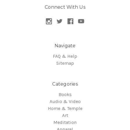
Connect With Us
Navigate
FAQ & Help
Sitemap
Categories
Books
Audio & Video
Home & Temple
Art
Meditation
Apparel