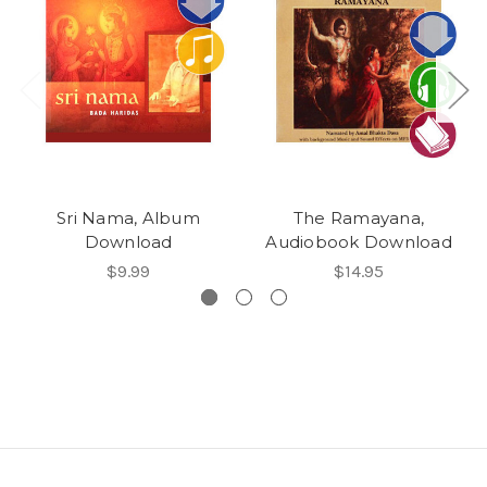
Sri Nama, Album
The Ramayana,
Download
Audiobook Download
$9.99
$14.95