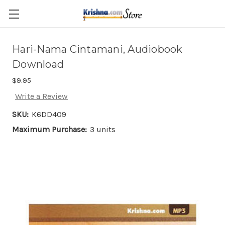
Skip to main content
Hari-Nama Cintamani, Audiobook
Download
$9.95
Write a Review
SKU:
K6DD409
Maximum Purchase:
3 units