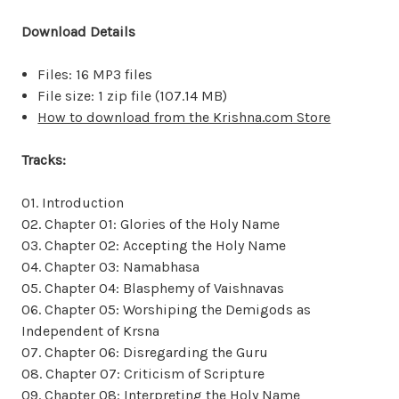
Download Details
Files: 16 MP3 files
File size: 1 zip file (107.14 MB)
How to download from the Krishna.com Store
Tracks:
01. Introduction
02. Chapter 01: Glories of the Holy Name
03. Chapter 02: Accepting the Holy Name
04. Chapter 03: Namabhasa
05. Chapter 04: Blasphemy of Vaishnavas
06. Chapter 05: Worshiping the Demigods as
Independent of Krsna
07. Chapter 06: Disregarding the Guru
08. Chapter 07: Criticism of Scripture
09. Chapter 08: Interpreting the Holy Name