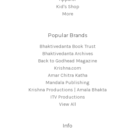
Kid's Shop
More
Popular Brands
Bhaktivedanta Book Trust
Bhaktivedanta Archives
Back to Godhead Magazine
Krishna.com
Amar Chitra Katha
Mandala Publishing
Krishna Productions | Amala Bhakta
ITV Productions
View All
Info