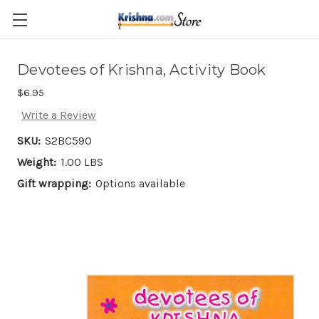
Skip to main content
Devotees of Krishna, Activity Book
$6.95
Write a Review
SKU:
S2BC590
Weight:
1.00 LBS
Gift wrapping:
Options available