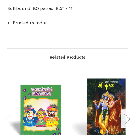
Softbound, 80 pages, 8.5" x 11".
Printed in India.
Related Products