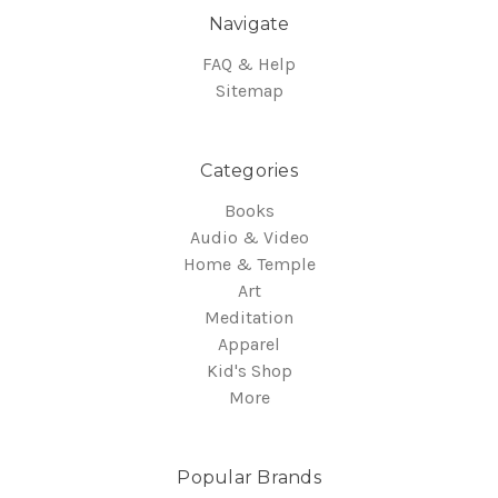
Navigate
FAQ & Help
Sitemap
Categories
Books
Audio & Video
Home & Temple
Art
Meditation
Apparel
Kid's Shop
More
Popular Brands