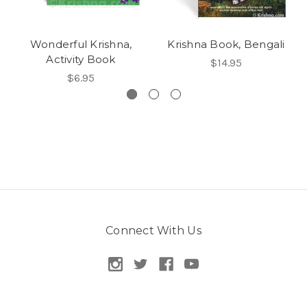
Wonderful Krishna,
Krishna Book, Bengali
Activity Book
$14.95
$6.95
Connect With Us