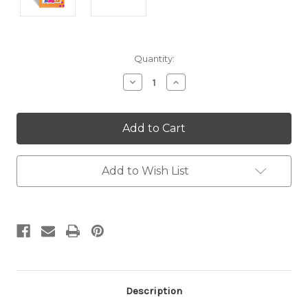
Current
Quantity:
Stock:
Decrease
Increase
Quantity:
Quantity:
Add to Wish List
Description