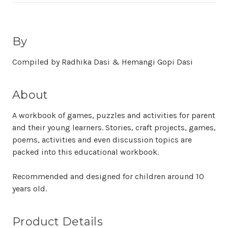
By
Compiled by Radhika Dasi & Hemangi Gopi Dasi
About
A workbook of games, puzzles and activities for parent
and their young learners. Stories, craft projects, games,
poems, activities and even discussion topics are
packed into this educational workbook.
Recommended and designed for children around 10
years old.
Product Details