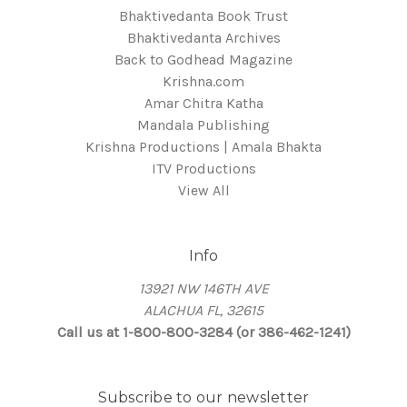
Bhaktivedanta Book Trust
Bhaktivedanta Archives
Back to Godhead Magazine
Krishna.com
Amar Chitra Katha
Mandala Publishing
Krishna Productions | Amala Bhakta
ITV Productions
View All
Info
13921 NW 146TH AVE
ALACHUA FL, 32615
Call us at 1-800-800-3284 (or 386-462-1241)
Subscribe to our newsletter