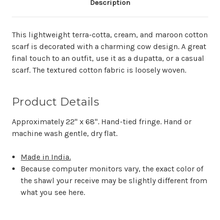
Description
This lightweight terra-cotta, cream, and maroon cotton
scarf is decorated with a charming cow design. A great
final touch to an outfit, use it as a dupatta, or a casual
scarf. The textured cotton fabric is loosely woven.
Product Details
Approximately 22" x 68". Hand-tied fringe. Hand or
m
achine wash gentle, dry flat.
Made in India.
Because computer monitors vary, the exact color of
the shawl your receive may be slightly different from
what you see here.