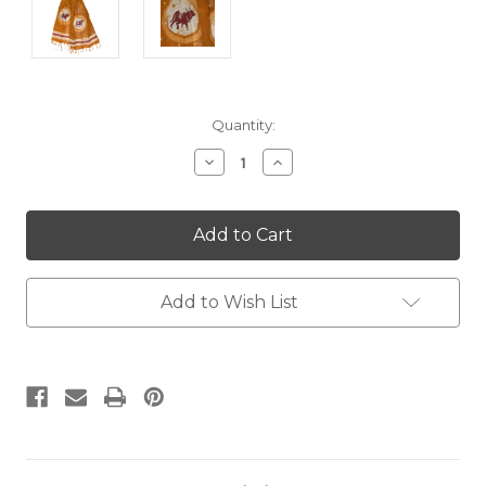
Current
Quantity:
Stock:
Decrease
Increase
Quantity:
Quantity:
Add to Wish List