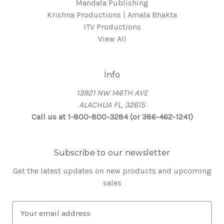
Mandala Publishing
Krishna Productions | Amala Bhakta
ITV Productions
View All
Info
13921 NW 146TH AVE
ALACHUA FL, 32615
Call us at 1-800-800-3284 (or 386-462-1241)
Subscribe to our newsletter
Get the latest updates on new products and upcoming
sales
E
m