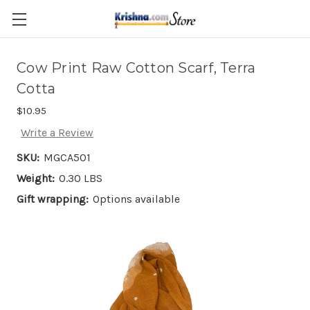
Skip to main content
Cow Print Raw Cotton Scarf, Terra
Cotta
$10.95
Write a Review
SKU:
MGCA501
Weight:
0.30 LBS
Gift wrapping:
Options available