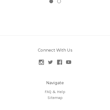
Connect With Us
Navigate
FAQ & Help
Sitemap