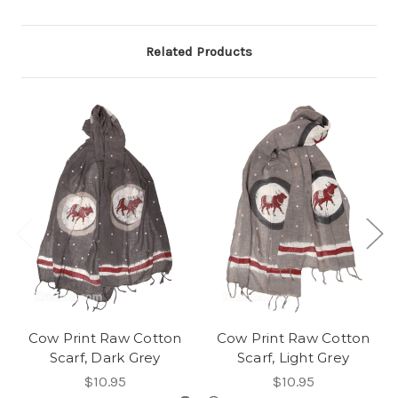
Related Products
Cow Print Raw Cotton
Cow Print Raw Cotton
Scarf, Dark Grey
Scarf, Light Grey
$10.95
$10.95