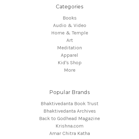
Categories
Books
Audio & Video
Home & Temple
Art
Meditation
Apparel
Kid's Shop
More
Popular Brands
Bhaktivedanta Book Trust
Bhaktivedanta Archives
Back to Godhead Magazine
Krishna.com
Amar Chitra Katha