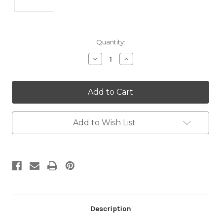
Current
Quantity:
Stock:
Decrease
Increase
Quantity:
Quantity:
Add to Wish List
Description