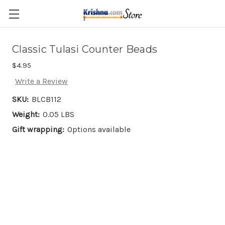
Skip to main content
Classic Tulasi Counter Beads
$4.95
Write a Review
SKU:
BLCB112
Weight:
0.05 LBS
Gift wrapping:
Options available