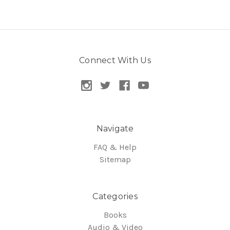
Connect With Us
Navigate
FAQ & Help
Sitemap
Categories
Books
Audio & Video