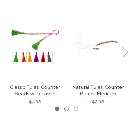
Classic Tulasi Counter
Natural Tulasi Counter
Beads with Tassel
Beads, Medium
$4.95
$3.95