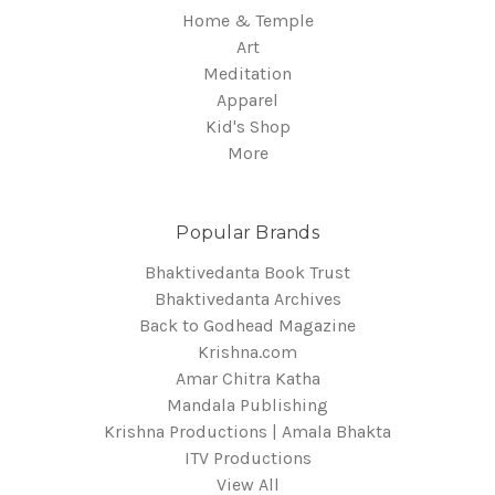
Home & Temple
Art
Meditation
Apparel
Kid's Shop
More
Popular Brands
Bhaktivedanta Book Trust
Bhaktivedanta Archives
Back to Godhead Magazine
Krishna.com
Amar Chitra Katha
Mandala Publishing
Krishna Productions | Amala Bhakta
ITV Productions
View All