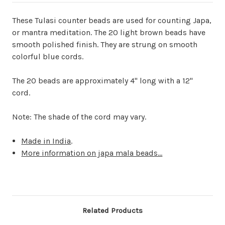
These Tulasi counter beads are used for counting Japa,
or mantra meditation. The 20 light brown beads have
smooth polished finish. They are strung on smooth
colorful blue cords.
The 20 beads are approximately 4" long with a 12"
cord.
Note: The shade of the cord may vary.
Made in India
.
More information on japa mala beads...
Related Products