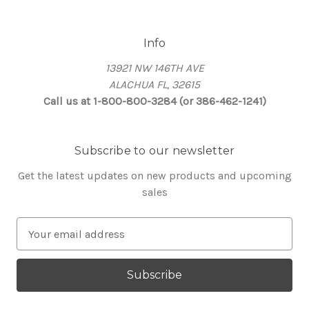
Info
13921 NW 146TH AVE
ALACHUA FL, 32615
Call us at 1-800-800-3284 (or 386-462-1241)
Subscribe to our newsletter
Get the latest updates on new products and upcoming
sales
E
m
a
i
l
A