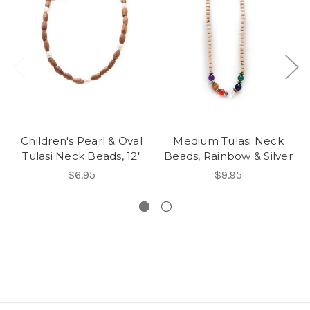
Children's Pearl & Oval
Medium Tulasi Neck
Tulasi Neck Beads, 12"
Beads, Rainbow & Silver
$6.95
$9.95