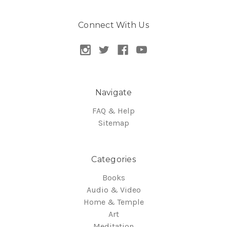
Connect With Us
Navigate
FAQ & Help
Sitemap
Categories
Books
Audio & Video
Home & Temple
Art
Meditation