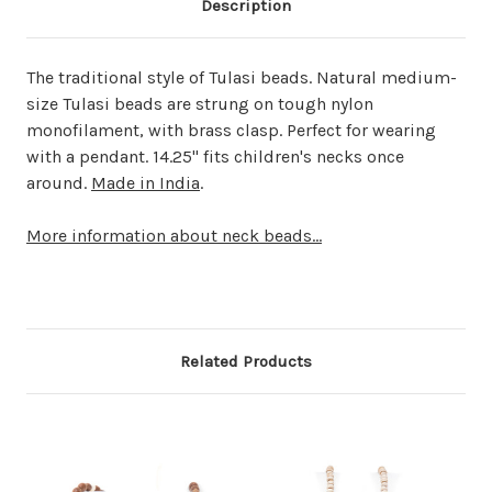
Description
The traditional style of Tulasi beads. Natural medium-
size Tulasi beads are strung on tough nylon
monofilament, with brass clasp. Perfect for wearing
with a pendant. 14.25" fits children's necks once
around.
Made in India
.
More information about neck beads...
Related Products