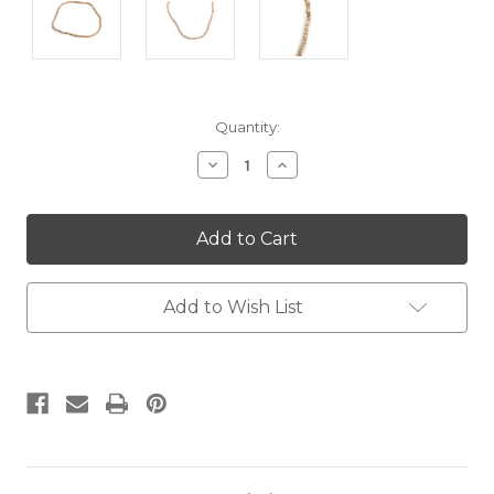
Current
Quantity:
Stock:
Decrease
Increase
Quantity:
Quantity:
Add to Wish List