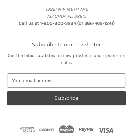
13921 NW 146TH AVE
ALACHUA FL, 32615
Call us at 1-800-800-3284 (or 386-462-1241)
Subscribe to our newsletter
Get the latest updates on new products and upcoming
sales
E
m
a
i
l
A
d
d