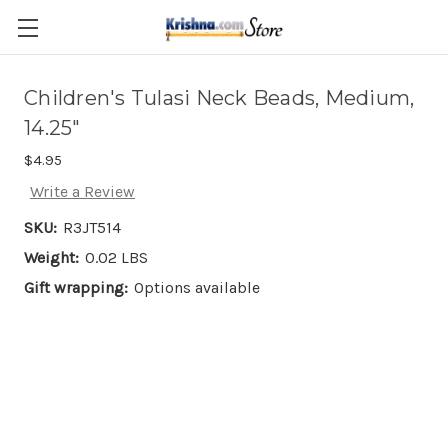
Skip to main content
Children's Tulasi Neck Beads, Medium,
14.25"
$4.95
Write a Review
SKU:
R3JT514
Weight:
0.02 LBS
Gift wrapping:
Options available