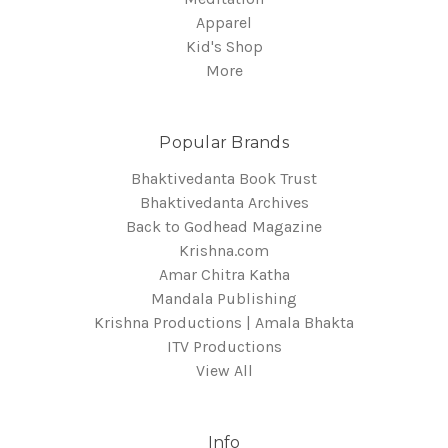
Apparel
Kid's Shop
More
Popular Brands
Bhaktivedanta Book Trust
Bhaktivedanta Archives
Back to Godhead Magazine
Krishna.com
Amar Chitra Katha
Mandala Publishing
Krishna Productions | Amala Bhakta
ITV Productions
View All
Info