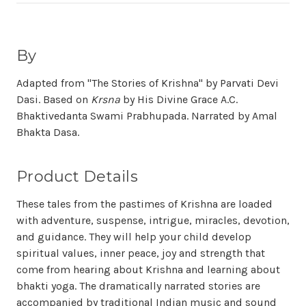
By
Adapted from "The Stories of Krishna" by Parvati Devi
Dasi. Based on
Krsna
by His Divine Grace A.C.
Bhaktivedanta Swami Prabhupada. Narrated by Amal
Bhakta Dasa.
Product Details
These tales from the pastimes of Krishna are loaded
with adventure, suspense, intrigue, miracles, devotion,
and guidance. They will help your child develop
spiritual values, inner peace, joy and strength that
come from hearing about Krishna and learning about
bhakti yoga. The dramatically narrated stories are
accompanied by traditional Indian music and sound