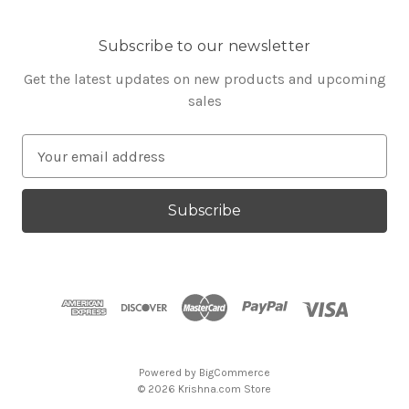
Subscribe to our newsletter
Get the latest updates on new products and upcoming
sales
E
m
a
i
l
A
d
d
r
e
s
Powered by
BigCommerce
s
© 2026 Krishna.com Store