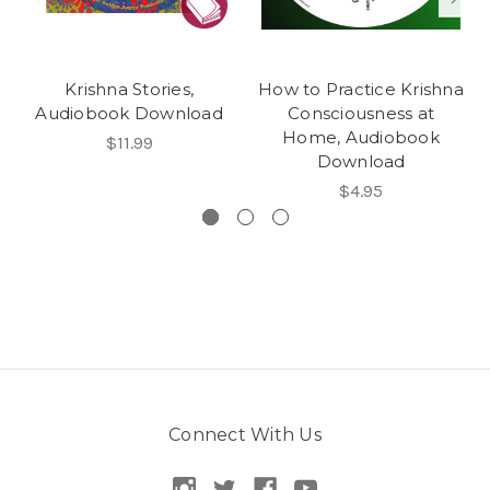
Krishna Stories,
How to Practice Krishna
Audiobook Download
Consciousness at
Home, Audiobook
$11.99
Download
$4.95
Connect With Us