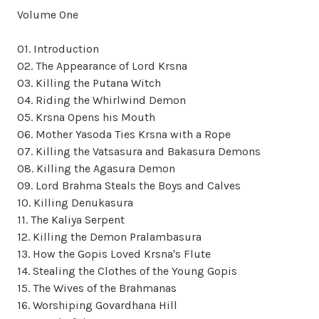
Volume One
01. Introduction
02. The Appearance of Lord Krsna
03. Killing the Putana Witch
04. Riding the Whirlwind Demon
05. Krsna Opens his Mouth
06. Mother Yasoda Ties Krsna with a Rope
07. Killing the Vatsasura and Bakasura Demons
08. Killing the Agasura Demon
09. Lord Brahma Steals the Boys and Calves
10. Killing Denukasura
11. The Kaliya Serpent
12. Killing the Demon Pralambasura
13. How the Gopis Loved Krsna's Flute
14. Stealing the Clothes of the Young Gopis
15. The Wives of the Brahmanas
16. Worshiping Govardhana Hill