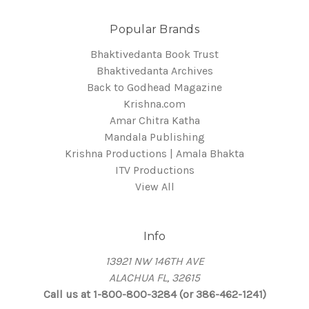
Popular Brands
Bhaktivedanta Book Trust
Bhaktivedanta Archives
Back to Godhead Magazine
Krishna.com
Amar Chitra Katha
Mandala Publishing
Krishna Productions | Amala Bhakta
ITV Productions
View All
Info
13921 NW 146TH AVE
ALACHUA FL, 32615
Call us at 1-800-800-3284 (or 386-462-1241)