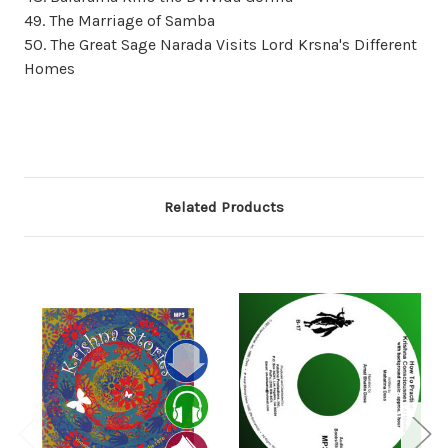
49. The Marriage of Samba
50. The Great Sage Narada Visits Lord Krsna's Different
Homes
Related Products