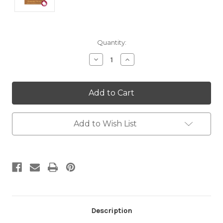
Current
Quantity:
Stock:
Decrease
Increase
Quantity:
Quantity:
Add to Wish List
Description