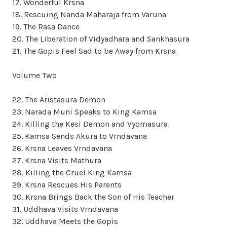
17. Wonderful Krsna
18. Rescuing Nanda Maharaja from Varuna
19. The Rasa Dance
20. The Liberation of Vidyadhara and Sankhasura
21. The Gopis Feel Sad to be Away from Krsna
Volume Two
22. The Aristasura Demon
23. Narada Muni Speaks to King Kamsa
24. Killing the Kesi Demon and Vyomasura
25. Kamsa Sends Akura to Vrndavana
26. Krsna Leaves Vrndavana
27. Krsna Visits Mathura
28. Killing the Cruel King Kamsa
29. Krsna Rescues His Parents
30. Krsna Brings Back the Son of His Teacher
31. Uddhava Visits Vrndavana
32. Uddhava Meets the Gopis