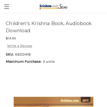
Skip to main content
Children's Krishna Book, Audiobook
Download
$14.95
Write a Review
SKU:
K6DD418
Maximum Purchase:
3 units