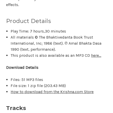
effects.
Product Details
Play Time: 7 hours,30 minutes
All materials © The Bhaktivedanta Book Trust
International, Inc; 1986 (text). ℗ Amal Bhakta Dasa
1990 (text, performance).
This product is also available as an MP3 CD
here...
Download Details
Files: 51 MP3 files
File size: 1 zip file (
203.43 MB)
How to download from the Krishna.com Store
Tracks