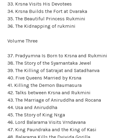
33. Krsna Visits His Devotees
34. Krsna Builds the Fort at Dvaraka
35. The Beautiful Princess Rukmini
36. The Kidnapping of rukmini
Volume Three
37. Pradyumna Is Born to Krsna and Rukmini
38. The Story of the Syamantaka Jewel
39. The Killing of Satrajat and Satadhanva
40. Five Queens Married by Krsna
41. Killing the Demon Baumasura
42. Talks between Krsna and Rukmini
43. The Marriage of Aniruddha and Rocana
44. Usa and Aniruddha
45. The Story of King Nrga
46. Lord Balarama Visits Vrndavana
47. King Paundraka and the King of Kasi
48. Balarama Kills the Dvivida Gorilla