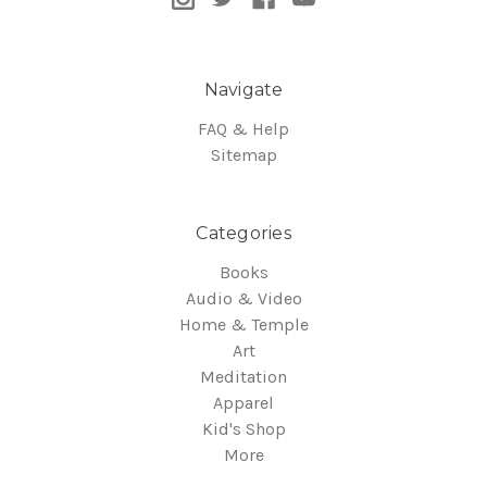
Navigate
FAQ & Help
Sitemap
Categories
Books
Audio & Video
Home & Temple
Art
Meditation
Apparel
Kid's Shop
More