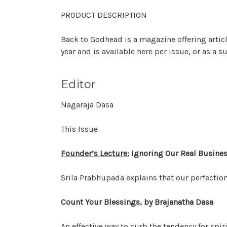
PRODUCT DESCRIPTION
Back to Godhead is a magazine offering artic
year and is available here per issue, or as a 
Editor
Nagaraja Dasa
This Issue
Founder’s Lecture:
Ignoring Our Real Busines
Srila Prabhupada explains that our perfection 
Count Your Blessings, by Brajanatha Dasa
An effective way to curb the tendency for spiri