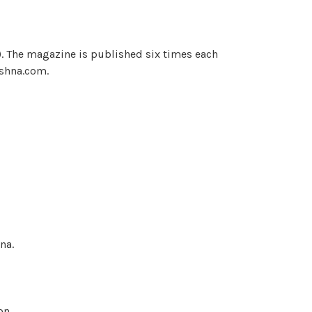
). The magazine is published six times each
ishna.com.
na.
on.