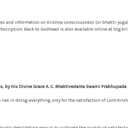
les and information on Krishna consciousness (or bhakti-yoga
subscription. Back to Godhead is also available online at btg.kr
s, by His Divine Grace A. C. Bhaktivedanta Swami Prabhupada
lies in doing everything only for the satisfaction of Lord Krish
tually debilitating envy is to cultivate the quality of satisfacti