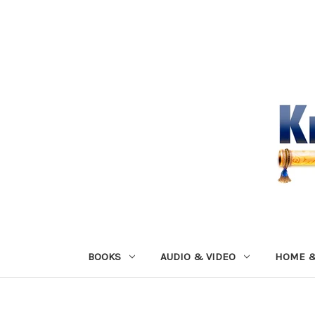
BOOKS
AUDIO & VIDEO
HOME &