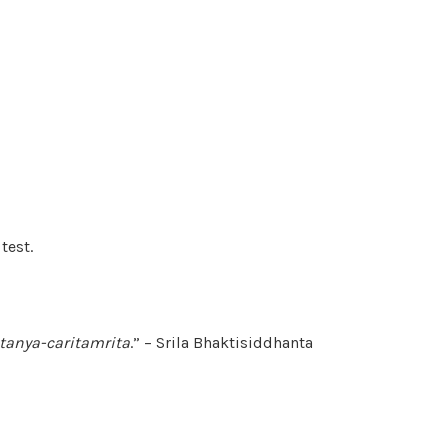
test.
itanya-caritamrita
.” – Srila Bhaktisiddhanta