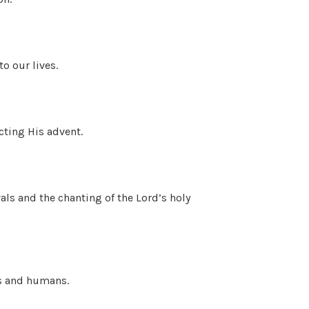
to our lives.
cting His advent.
ls and the chanting of the Lord’s holy
ls and humans.