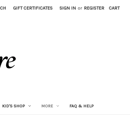
RCH
GIFT CERTIFICATES
SIGN IN
or
REGISTER
CART
KID'S SHOP
MORE
FAQ & HELP