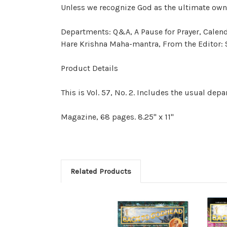
Unless we
recognize
God as the ultimate
own
Departments: Q&A, A Pause for Prayer, Calen
Hare Krishna Maha-mantra, From the Editor: S
Product Details
This is Vol. 57, No. 2. Includes the usual de
Magazine, 68 pages. 8.25" x 11"
Related Products