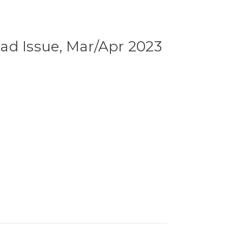
ad Issue, Mar/Apr 2023