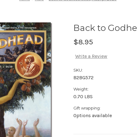
Back to Godhe
$8.95
Write a Review
SKU:
B2BG572
Weight:
0.70 LBS
Gift wrapping:
Options available