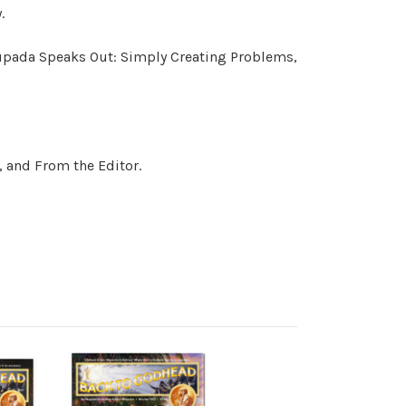
.
hupada Speaks Out: Simply Creating Problems,
, and From the Editor.