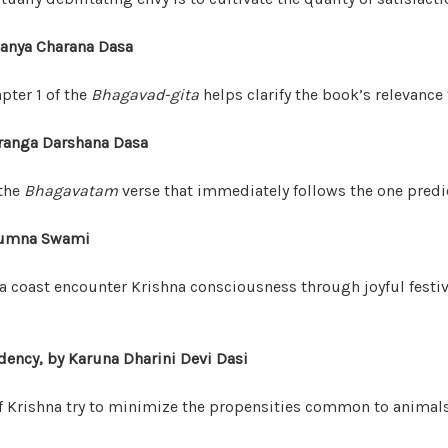
itanya Charana Dasa
pter 1 of the
Bhagavad-gita
helps clarify the book’s relevance 
uranga Darshana Dasa
 the
Bhagavatam
verse that immediately follows the one predi
dyumna Swami
a coast encounter Krishna consciousness through joyful festiva
ency, by Karuna Dharini Devi Dasi
f Krishna try to minimize the propensities common to anima