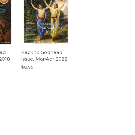
ead
Back to Godhead
 2018
Issue, Mar/Apr 2022
$8.95