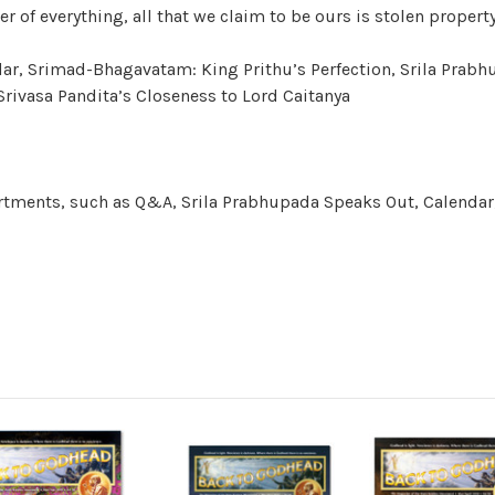
er
of everything, all that we claim to be ours is stolen property
dar, Srimad-Bhagavatam: King Prithu’s Perfection, Srila Prab
rivasa Pandita’s Closeness to Lord Caitanya
partments, such as Q&A, Srila Prabhupada Speaks Out, Calendar