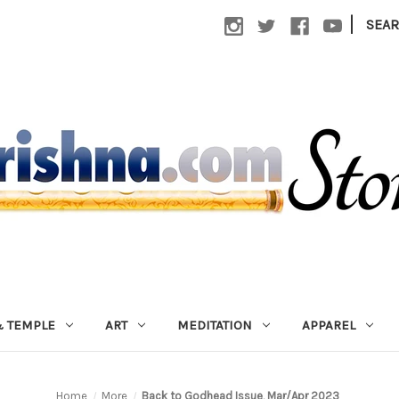
|
SEA
 TEMPLE
ART
MEDITATION
APPAREL
Home
More
Back to Godhead Issue, Mar/Apr 2023