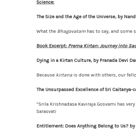
Science:
The Size and the Age of the Universe, by Nan
What the
Bhagavatam
has to say, and some s
Book Excerpt:
Prema Kirtan: Journey into Sa
Dying in a Kirtan Culture, by Pranada Devi Da
Because
kirtana
is done with others, our fel
The Unsurpassed Excellence of Sri Caitanya-ca
“Srila Krishnadasa Kaviraja Gosvami has very 
Sarasvati
Entitlement: Does Anything Belong to Us? by