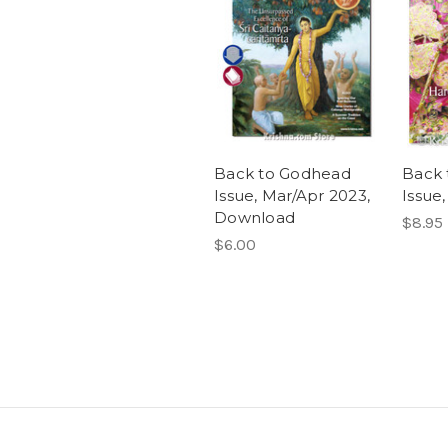
Back to Godhead
Back 
Issue, Mar/Apr 2023,
Issue
Download
$8.95
$6.00