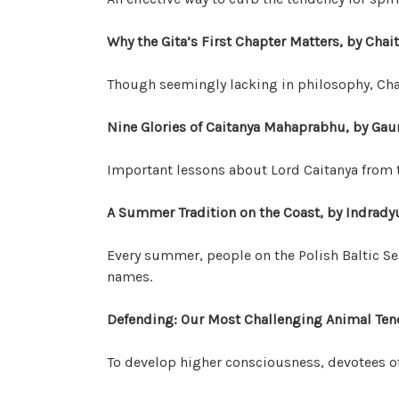
Why the Gita’s First Chapter Matters, by Cha
Though seemingly lacking in philosophy, Cha
Nine Glories of Caitanya Mahaprabhu, by Ga
Important lessons about Lord Caitanya from
A Summer Tradition on the Coast, by Indra
Every summer, people on the Polish Baltic Se
names.
Defending: Our Most Challenging Animal Tend
To develop higher consciousness, devotees o