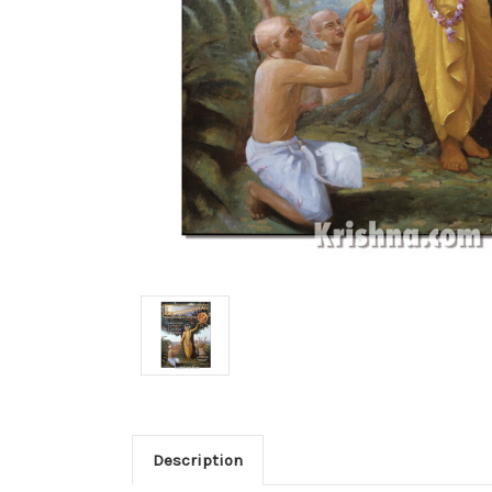
Description