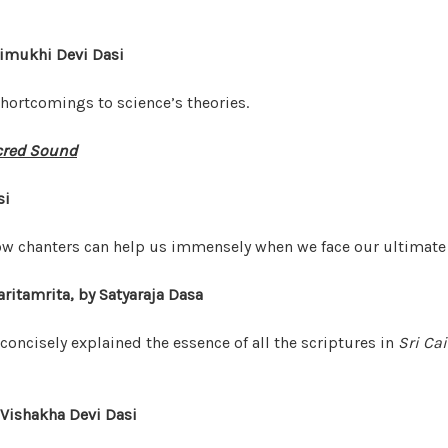
dimukhi Devi Dasi
hortcomings to science’s theories.
cred Sound
si
low chanters can help us immensely when we face our ultimate 
ritamrita, by Satyaraja Dasa
concisely explained the essence of all the scriptures in
Sri Ca
 Vishakha Devi Dasi