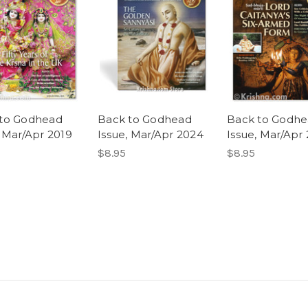
to Godhead
Back to Godhead
Back to Godh
, Mar/Apr 2019
Issue, Mar/Apr 2024
Issue, Mar/Apr
$8.95
$8.95