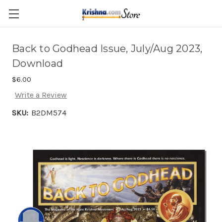
Skip to main content
Back to Godhead Issue, July/Aug 2023,
Download
$6.00
Write a Review
SKU:
B2DM574