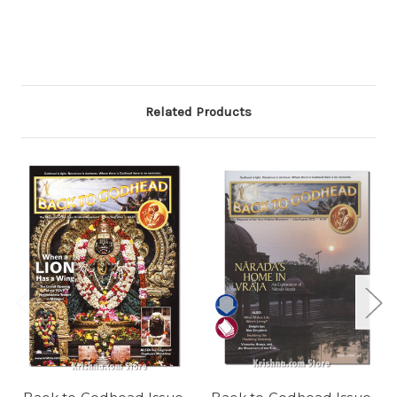
Related Products