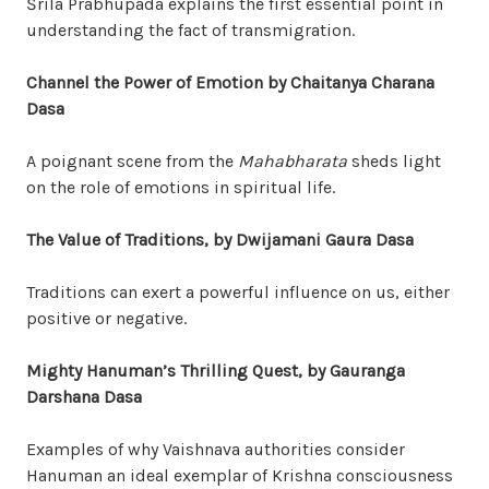
Śrila Prabhupada explains the first essential point in
understanding the fact of transmigration.
Channel the Power of Emotion by Chaitanya Charana
Dasa
A poignant scene from the
Mahabharata
sheds light
on the role of emotions in spiritual life.
The Value of Traditions, by Dwijamani Gaura Dasa
Traditions can exert a powerful influence on us, either
positive or negative.
Mighty Hanuman’s Thrilling Quest, by Gauranga
Darshana Dasa
Examples of why Vaishnava authorities consider
Hanuman an ideal exemplar of Krishna consciousness