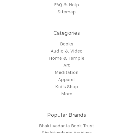
FAQ & Help
Sitemap
Categories
Books
Audio & Video
Home & Temple
Art
Meditation
Apparel
Kid's Shop
More
Popular Brands
Bhaktivedanta Book Trust
Bhaktivedanta Archives