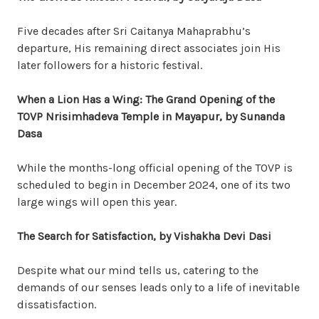
Five decades after Sri Caitanya Mahaprabhu’s
departure, His remaining direct associates join His
later followers for a historic festival.
When a Lion Has a Wing: The Grand Opening of the
TOVP Nrisimhadeva Temple in Mayapur, by Sunanda
Dasa
While the months-long official opening of the TOVP is
scheduled to begin in December 2024, one of its two
large wings will open this year.
The Search for Satisfaction, by Vishakha Devi Dasi
Despite what our mind tells us, catering to the
demands of our senses leads only to a life of inevitable
dissatisfaction.