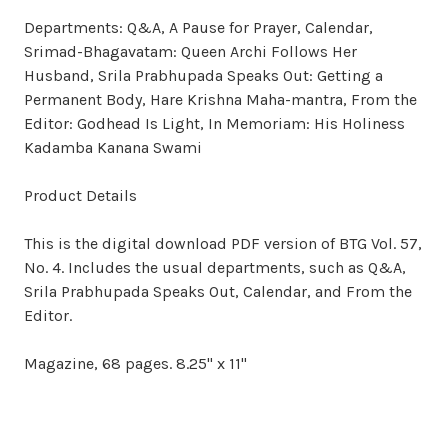
Departments: Q&A, A Pause for Prayer, Calendar,
Srimad-Bhagavatam: Queen Archi Follows Her
Husband, Srila Prabhupada Speaks Out: Getting a
Permanent Body, Hare Krishna Maha-mantra, From the
Editor: Godhead Is Light, In Memoriam: His Holiness
Kadamba Kanana Swami
Product Details
This is the digital download PDF version of BTG Vol. 57,
No. 4. Includes the usual departments, such as Q&A,
Srila Prabhupada Speaks Out, Calendar, and From the
Editor.
Magazine, 68 pages. 8.25" x 11"