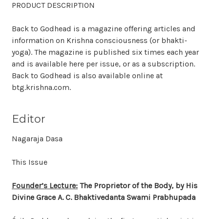
PRODUCT DESCRIPTION
Back to Godhead is a magazine offering articles and
information on Krishna consciousness (or bhakti-
yoga). The magazine is published six times each year
and is available here per issue, or as a subscription.
Back to Godhead is also available online at
btg.krishna.com.
Editor
Nagaraja Dasa
This Issue
Founder’s Lecture:
The Proprietor of the Body, by His
Divine Grace A. C. Bhaktivedanta Swami Prabhupada