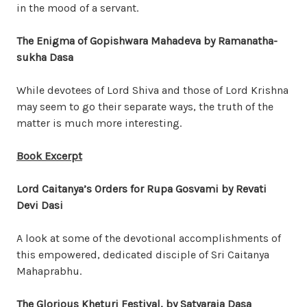
in the mood of a servant.
The Enigma of Gopishwara Mahadeva by Ramanatha-
sukha Dasa
While devotees of Lord Shiva and those of Lord Krishna
may seem to go their separate ways, the truth of the
matter is much more interesting.
Book Excerpt
Lord Caitanya’s Orders for Rupa Gosvami by Revati
Devi Dasi
A look at some of the devotional accomplishments of
this empowered, dedicated disciple of Sri Caitanya
Mahaprabhu.
The Glorious
Kheturi
Festival, by Satyaraja Dasa