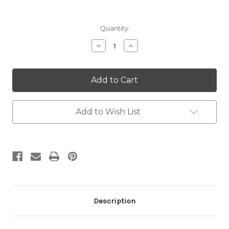
Current
Quantity:
Stock:
Decrease
Increase
Quantity:
Quantity:
Add to Wish List
Description