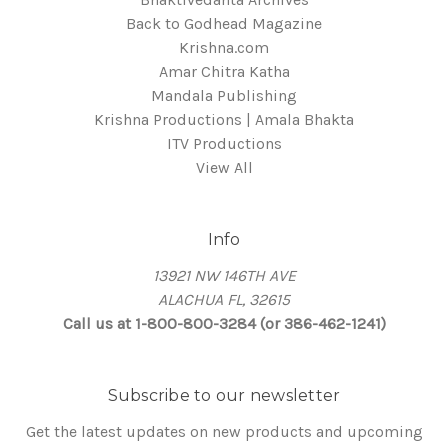
Back to Godhead Magazine
Krishna.com
Amar Chitra Katha
Mandala Publishing
Krishna Productions | Amala Bhakta
ITV Productions
View All
Info
13921 NW 146TH AVE
ALACHUA FL, 32615
Call us at 1-800-800-3284 (or 386-462-1241)
Subscribe to our newsletter
Get the latest updates on new products and upcoming