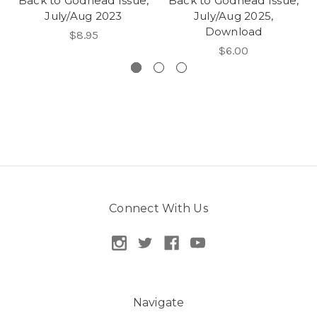
Back to Godhead Issue,
Back to Godhead Issue,
July/Aug 2023
July/Aug 2025,
Download
$8.95
$6.00
Connect With Us
Navigate