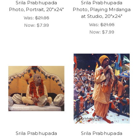
Srila Prabhupada
Srila Prabhupada
Photo, Portrait, 20"x24"
Photo, Playing Mrdanga
at Studio, 20"x24"
Was:
$21.95
Was:
$21.95
Now:
$7.99
Now:
$7.99
Srila Prabhupada
Srila Prabhupada