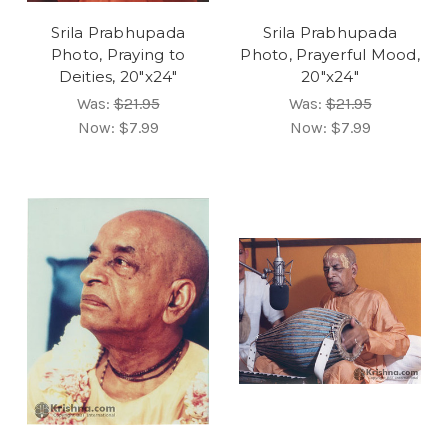
Srila Prabhupada
Srila Prabhupada
Photo, Praying to
Photo, Prayerful Mood,
Deities, 20"x24"
20"x24"
Was:
$21.95
Was:
$21.95
Now:
$7.99
Now:
$7.99