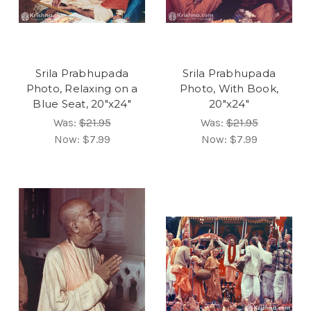
Srila Prabhupada
Srila Prabhupada
Photo, Relaxing on a
Photo, With Book,
Blue Seat, 20"x24"
20"x24"
Was:
$21.95
Was:
$21.95
Now:
$7.99
Now:
$7.99