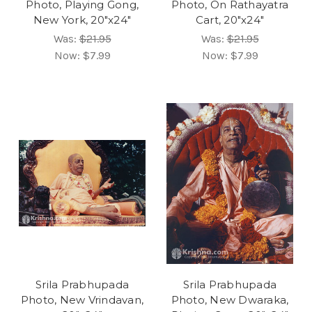
Photo, Playing Gong,
Photo, On Rathayatra
New York, 20"x24"
Cart, 20"x24"
Was:
$21.95
Was:
$21.95
Now:
$7.99
Now:
$7.99
Srila Prabhupada
Srila Prabhupada
Photo, New Vrindavan,
Photo, New Dwaraka,