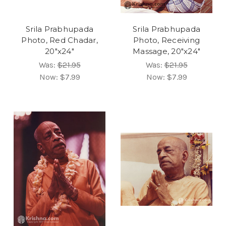
Srila Prabhupada
Srila Prabhupada
Photo, Red Chadar,
Photo, Receiving
20"x24"
Massage, 20"x24"
Was:
$21.95
Was:
$21.95
Now:
$7.99
Now:
$7.99