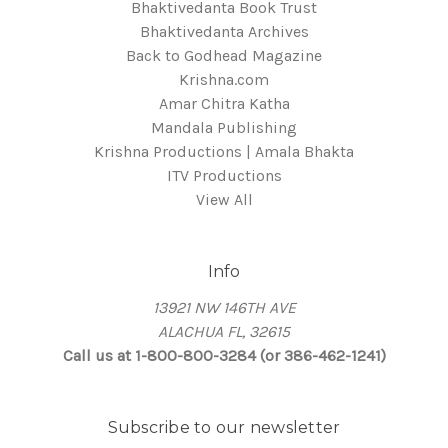
Bhaktivedanta Book Trust
Bhaktivedanta Archives
Back to Godhead Magazine
Krishna.com
Amar Chitra Katha
Mandala Publishing
Krishna Productions | Amala Bhakta
ITV Productions
View All
Info
13921 NW 146TH AVE
ALACHUA FL, 32615
Call us at 1-800-800-3284 (or 386-462-1241)
Subscribe to our newsletter