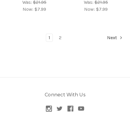
Was:
$21.95
Was:
$21.95
Now:
$7.99
Now:
$7.99
1
2
Next
Connect With Us