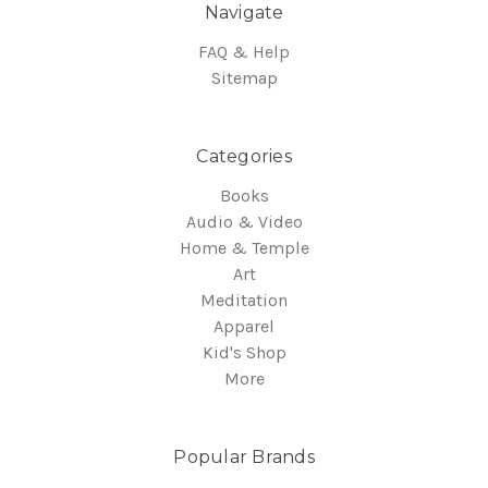
Navigate
FAQ & Help
Sitemap
Categories
Books
Audio & Video
Home & Temple
Art
Meditation
Apparel
Kid's Shop
More
Popular Brands