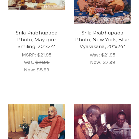
Srila Prabhupada
Srila Prabhupada
Photo, Mayapur
Photo, New York, Blue
Smiling: 20"x24"
Vyasasana, 20"x24"
MSRP:
$21.95
Was:
$21.95
Was:
$21.95
Now:
$7.99
Now:
$8.99