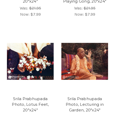
20"x24"
Playing Gong, 20"x24"
Was:
$21.95
Was:
$21.95
Now:
$7.99
Now:
$7.99
Srila Prabhupada
Srila Prabhupada
Photo, Lotus Feet,
Photo, Lecturing in
20"x24"
Garden, 20"x24"