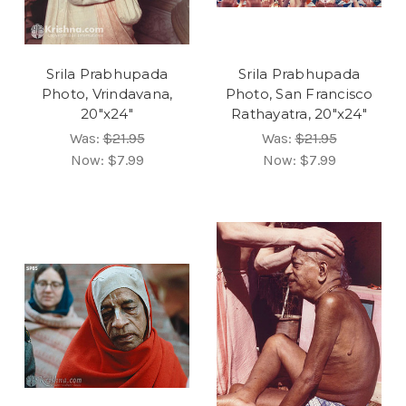
Srila Prabhupada
Srila Prabhupada
Photo, Vrindavana,
Photo, San Francisco
20"x24"
Rathayatra, 20"x24"
Was:
$21.95
Was:
$21.95
Now:
$7.99
Now:
$7.99