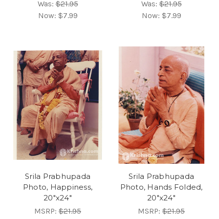
Was:
$21.95
Was:
$21.95
Now:
$7.99
Now:
$7.99
Srila Prabhupada
Srila Prabhupada
Photo, Happiness,
Photo, Hands Folded,
20"x24"
20"x24"
MSRP:
$21.95
MSRP:
$21.95