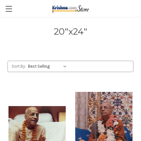
Skip to main content
20"x24"
Sort By: