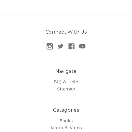
Connect With Us
Navigate
FAQ & Help
Sitemap
Categories
Books
Audio & Video