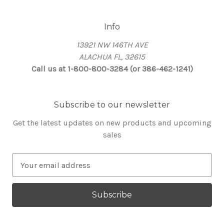
Info
13921 NW 146TH AVE
ALACHUA FL, 32615
Call us at 1-800-800-3284 (or 386-462-1241)
Subscribe to our newsletter
Get the latest updates on new products and upcoming
sales
E
m
a
i
l
A