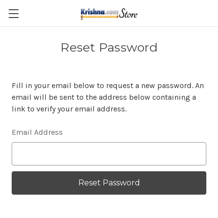
Skip to main content
Reset Password
Fill in your email below to request a new password. An
email will be sent to the address below containing a
link to verify your email address.
Email Address