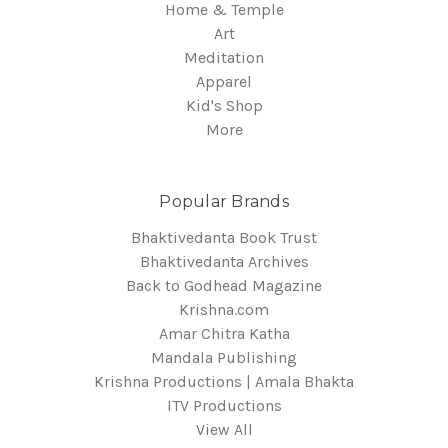
Home & Temple
Art
Meditation
Apparel
Kid's Shop
More
Popular Brands
Bhaktivedanta Book Trust
Bhaktivedanta Archives
Back to Godhead Magazine
Krishna.com
Amar Chitra Katha
Mandala Publishing
Krishna Productions | Amala Bhakta
ITV Productions
View All