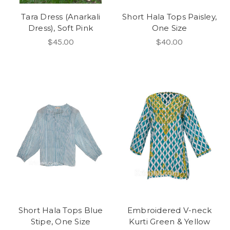
Tara Dress (Anarkali
Short Hala Tops Paisley,
Dress), Soft Pink
One Size
$45.00
$40.00
Short Hala Tops Blue
Embroidered V-neck
Stipe, One Size
Kurti Green & Yellow