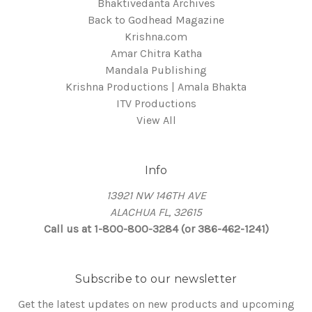
Bhaktivedanta Archives
Back to Godhead Magazine
Krishna.com
Amar Chitra Katha
Mandala Publishing
Krishna Productions | Amala Bhakta
ITV Productions
View All
Info
13921 NW 146TH AVE
ALACHUA FL, 32615
Call us at 1-800-800-3284 (or 386-462-1241)
Subscribe to our newsletter
Get the latest updates on new products and upcoming