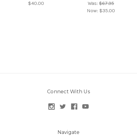
$40.00
Was:
$67.95
Now:
$35.00
Connect With Us
Navigate