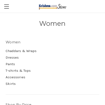
Skip to main content
Women
Women
Chaddars & Wraps
Dresses
Pants
T-shirts & Tops
Accessories
Skirts
Shop By Price