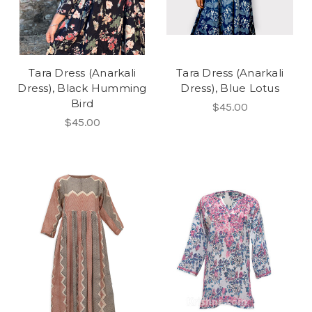
Tara Dress (Anarkali
Tara Dress (Anarkali
Dress), Black Humming
Dress), Blue Lotus
Bird
$45.00
$45.00