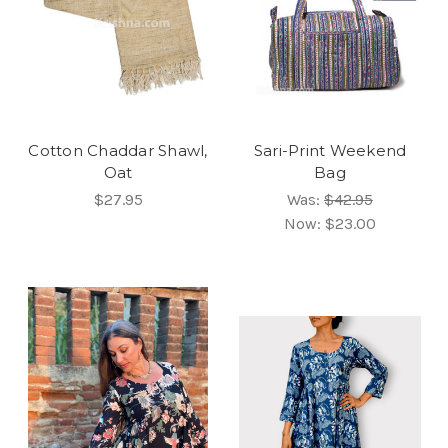
Cotton Chaddar Shawl,
Sari-Print Weekend
Oat
Bag
$27.95
Was:
$42.95
Now:
$23.00