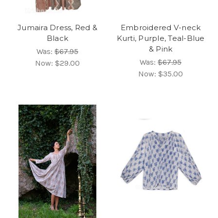
Jumaira Dress, Red &
Embroidered V-neck
Black
Kurti, Purple, Teal-Blue
& Pink
Was:
$67.95
Was:
$67.95
Now:
$29.00
Now:
$35.00