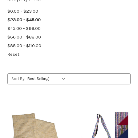
$0.00 - $23.00
$23.00 - $45.00
$45.00 - $66.00
$66.00 - $88.00
$88.00 - $110.00
Reset
Sort By: