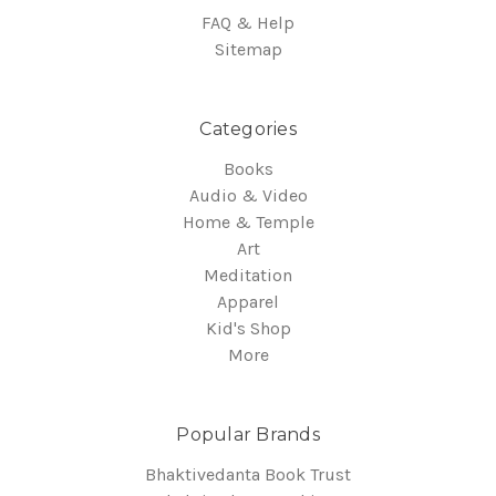
FAQ & Help
Sitemap
Categories
Books
Audio & Video
Home & Temple
Art
Meditation
Apparel
Kid's Shop
More
Popular Brands
Bhaktivedanta Book Trust