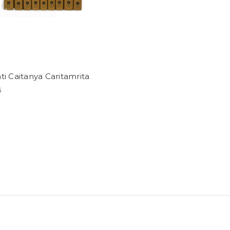
ti Caitanya Caritamrita
5