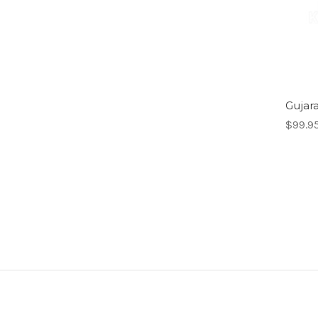
Gujara
$99.9