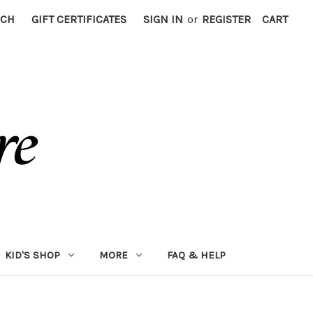
RCH
GIFT CERTIFICATES
SIGN IN
or
REGISTER
CART
KID'S SHOP
MORE
FAQ & HELP