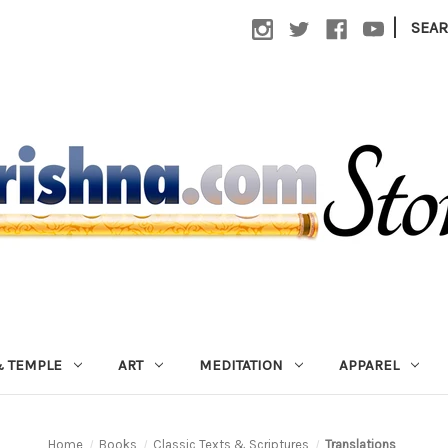
|
SEA
 TEMPLE
ART
MEDITATION
APPAREL
Home
Books
Classic Texts & Scriptures
Translations