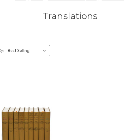
Translations
By: