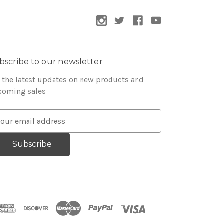
bscribe to our newsletter
 the latest updates on new products and
coming sales