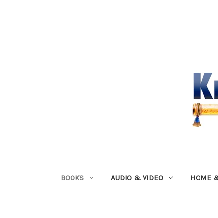
BOOKS
AUDIO & VIDEO
HOME &