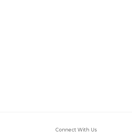
Connect With Us