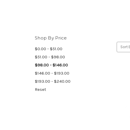
Shop By Price
Sort 
$0.00 - $51.00
$51.00 - $98.00
$98.00 - $146.00
$146.00 - $193.00
$193.00 - $240.00
Reset