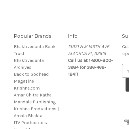
Popular Brands
Info
Su
Bhaktivedanta Book
13921 NW 146TH AVE
Get
Trust
ALACHUA FL, 32615
up
Bhaktivedanta
Call us at 1-800-800-
Archives
3284 (or 386-462-
E
Back to Godhead
1241)
m
Magazine
a
Krishna.com
i
Amar Chitra Katha
l
Mandala Publishing
A
Krishna Productions |
d
Amala Bhakta
d
ITV Productions
r