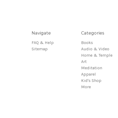
Navigate
Categories
FAQ & Help
Books
Sitemap
Audio & Video
Home & Temple
Art
Meditation
Apparel
Kid's Shop
More