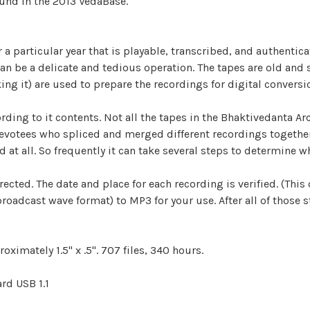
ound in the 2013 VedaBase.
r a particular year that is playable, transcribed, and authentic
s can be a delicate and tedious operation. The tapes are old and
king it) are used to prepare the recordings for digital conversi
ding to it contents. Not all the tapes in the Bhaktivedanta Arc
votees who spliced and merged different recordings together. 
d at all. So frequently it can take several steps to determine wh
ected. The date and place for each recording is verified. (This 
adcast wave format) to MP3 for your use. After all of those st
oximately 1.5" x .5". 707 files, 340 hours.
rd USB 1.1