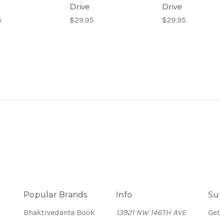
Drive
Drive
5
$29.95
$29.95
Popular Brands
Info
Su
Bhaktivedanta Book
13921 NW 146TH AVE
Get