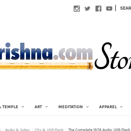
|
SEA
 TEMPLE
ART
MEDITATION
APPAREL
e
Audio & Video
CDs & USB Flash
The Complete 1976 Audio, USB Flash 