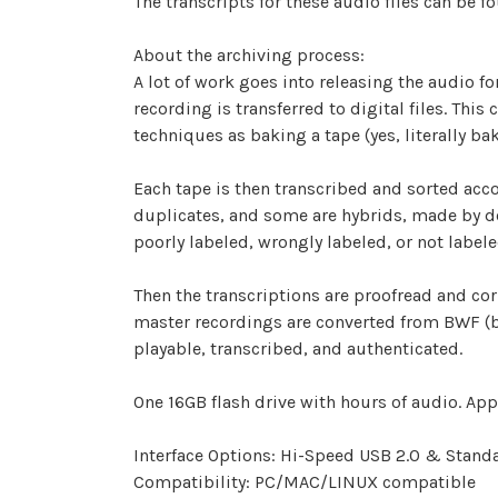
The transcripts for these audio files can be f
About the archiving process:
A lot of work goes into releasing the audio fo
recording is transferred to digital files. Thi
techniques as baking a tape (yes, literally ba
Each tape is then transcribed and sorted accor
duplicates, and some are hybrids, made by de
poorly labeled, wrongly labeled, or not labele
Then the transcriptions are proofread and corr
master recordings are converted from BWF (bro
playable, transcribed, and authenticated.
One 16GB flash drive with hours of audio. Appr
Interface Options: Hi-Speed USB 2.0 & Standa
Compatibility: PC/MAC/LINUX compatible