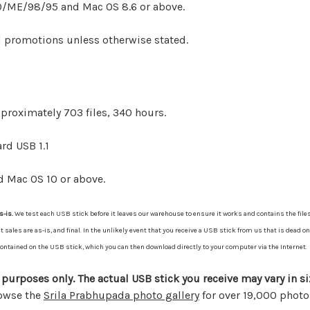
/ME/98/95 and Mac OS 8.6 or above.
d promotions unless otherwise stated.
pproximately 703 files, 340 hours.
rd USB 1.1
d Mac OS 10 or above.
s-is.
We test each USB stick before it leaves our warehouse to ensure it works and contains the files
les are as-is, and final. In the unlikely event that you receive a USB stick from us that is dead on 
s contained on the USB stick, which you can then download directly to your computer via the Internet.
 purposes only. The actual USB stick you receive may vary in si
rowse the
Srila Prabhupada photo gallery
for over 19,000 photo