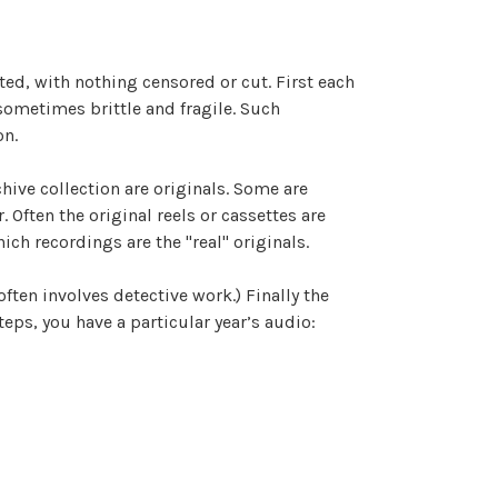
ated, with nothing censored or cut. First each
 sometimes brittle and fragile. Such
on.
hive collection are originals. Some are
Often the original reels or cassettes are
ich recordings are the "real" originals.
often involves detective work.) Finally the
eps, you have a particular year’s audio: