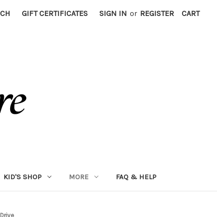
RCH
GIFT CERTIFICATES
SIGN IN
or
REGISTER
CART
KID'S SHOP
MORE
FAQ & HELP
Drive