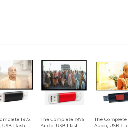
omplete 1972
The Complete 1975
The Complete 
, USB Flash
Audio, USB Flash
Audio, USB Fla