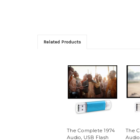
Related Products
The Complete 1974
The C
Audio, USB Flash
Audio