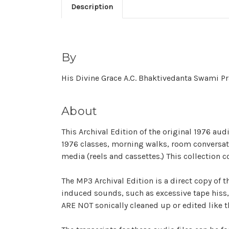
Description
By
His Divine Grace A.C. Bhaktivedanta Swami 
About
This Archival Edition of the original 1976 au
1976 classes, morning walks, room conversatio
media (reels and cassettes.) This collection c
The MP3 Archival Edition is a direct copy of t
induced sounds, such as excessive tape hiss, 
ARE NOT sonically cleaned up or edited like th