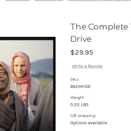
The Complete 
Drive
$29.95
Write a Review
SKU:
B6DM109
Weight:
0.20 LBS
Gift wrapping:
Options available