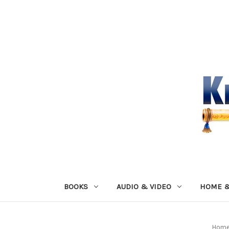
BOOKS
AUDIO & VIDEO
HOME &
Hom