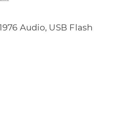
1976 Audio, USB Flash