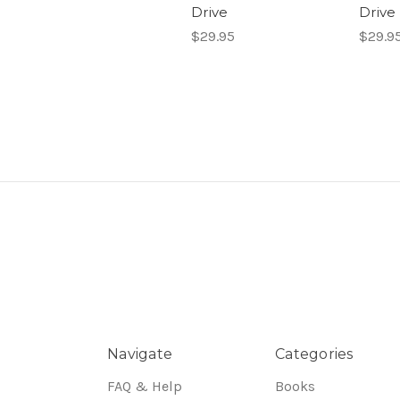
Drive
Drive
$29.95
$29.9
Navigate
Categories
FAQ & Help
Books