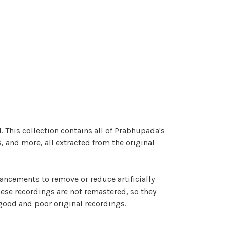
. This collection contains all of Prabhupada's
, and more, all extracted from the original
hancements to remove or reduce artificially
hese recordings are not remastered, so they
 good and poor original recordings.