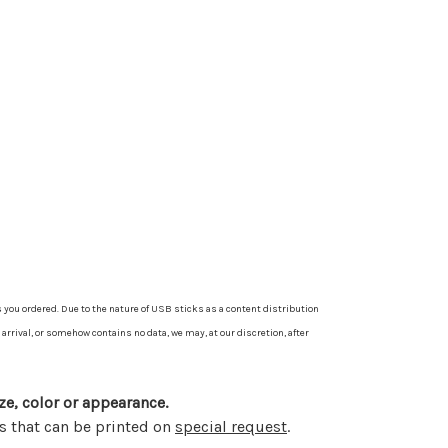
 you ordered. Due to the nature of USB sticks as a content distribution
arrival, or somehow contains no data, we may, at our discretion, after
ze, color or appearance.
s that can be printed on
special request
.