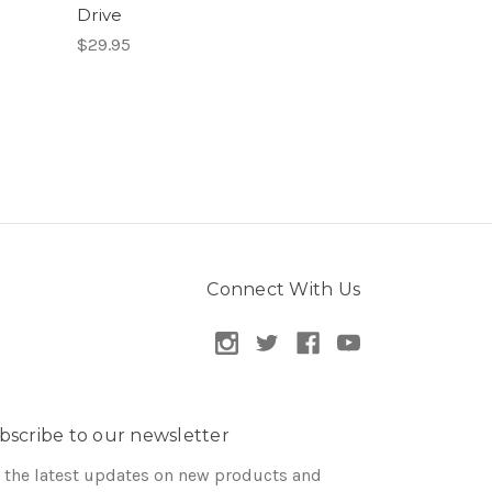
Drive
$29.95
Connect With Us
bscribe to our newsletter
 the latest updates on new products and