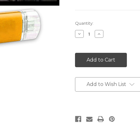
Current
Quantity:
Stock:
Decrease
Increase
Quantity:
Quantity:
Add to Wish List