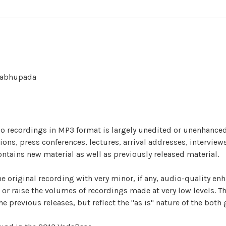
Prabhupada
dio recordings in MP3 format is largely unedited or unenhanced
ns, press conferences, lectures, arrival addresses, interviews
ontains new material as well as previously released material.
he original recording with very minor, if any, audio-quality en
or raise the volumes of recordings made at very low levels. T
e previous releases, but reflect the "as is" nature of the both