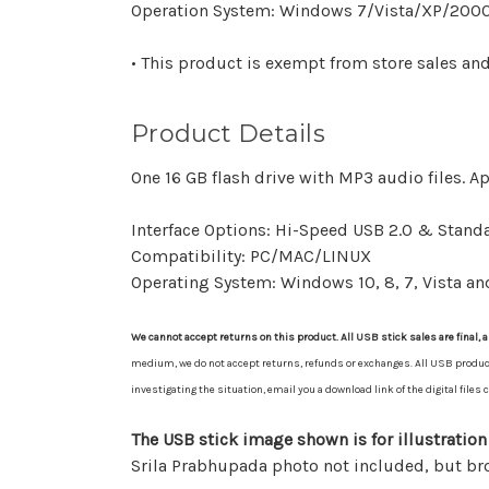
Operation System: Windows 7/Vista/XP/2000
• This product is exempt from store sales an
Product Details
One 16 GB flash drive with MP3 audio files. A
Interface Options: Hi-Speed USB 2.0 & Standa
Compatibility: PC/MAC/LINUX
Operating System: Windows 10, 8, 7, Vista an
We cannot accept returns on this product. All USB stick sales are final, a
medium, we do not accept returns, refunds or exchanges. All USB product sa
investigating the situation, email you a download link of the digital file
The USB stick image shown is for illustration
Srila Prabhupada photo not included, but b