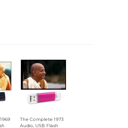
1969
The Complete 1973
sh
Audio, USB Flash