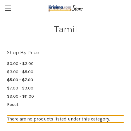
Skip to main content
Tamil
Shop By Price
$0.00 - $3.00
$3.00 - $5.00
$5.00 - $7.00
$7.00 - $9.00
$9.00 - $11.00
Reset
There are no products listed under this category.