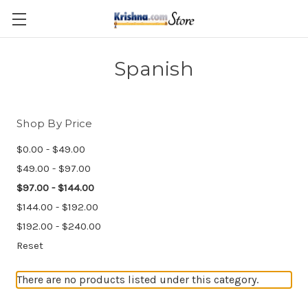
Skip to main content
Spanish
Shop By Price
$0.00 - $49.00
$49.00 - $97.00
$97.00 - $144.00
$144.00 - $192.00
$192.00 - $240.00
Reset
There are no products listed under this category.