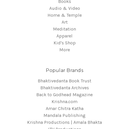
Books
Audio & Video
Home & Temple
Art
Meditation
Apparel
Kid's Shop
More
Popular Brands
Bhaktivedanta Book Trust
Bhaktivedanta Archives
Back to Godhead Magazine
Krishna.com
Amar Chitra Katha
Mandala Publishing
Krishna Productions | Amala Bhakta