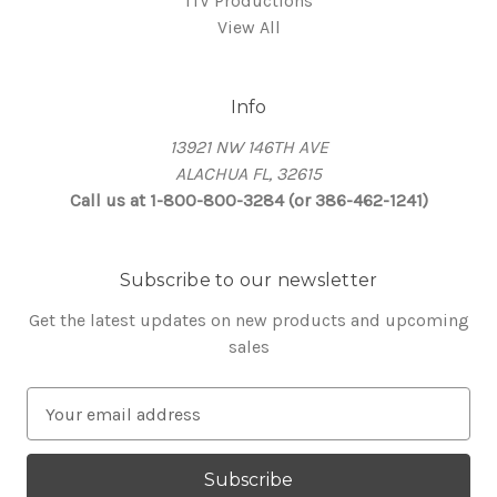
ITV Productions
View All
Info
13921 NW 146TH AVE
ALACHUA FL, 32615
Call us at 1-800-800-3284 (or 386-462-1241)
Subscribe to our newsletter
Get the latest updates on new products and upcoming
sales
E
m
a
i