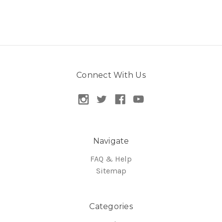
Connect With Us
Navigate
FAQ & Help
Sitemap
Categories