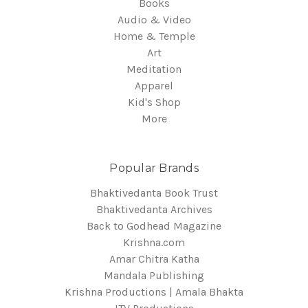
Books
Audio & Video
Home & Temple
Art
Meditation
Apparel
Kid's Shop
More
Popular Brands
Bhaktivedanta Book Trust
Bhaktivedanta Archives
Back to Godhead Magazine
Krishna.com
Amar Chitra Katha
Mandala Publishing
Krishna Productions | Amala Bhakta