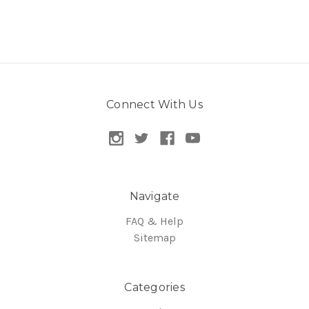
Connect With Us
Navigate
FAQ & Help
Sitemap
Categories