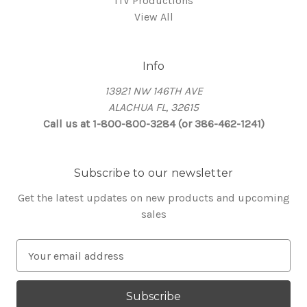
ITV Productions
View All
Info
13921 NW 146TH AVE
ALACHUA FL, 32615
Call us at 1-800-800-3284 (or 386-462-1241)
Subscribe to our newsletter
Get the latest updates on new products and upcoming
sales
E
m
a
i