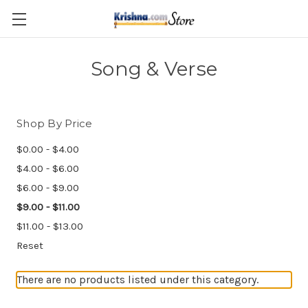
Skip to main content
Song & Verse
Shop By Price
$0.00 - $4.00
$4.00 - $6.00
$6.00 - $9.00
$9.00 - $11.00
$11.00 - $13.00
Reset
There are no products listed under this category.