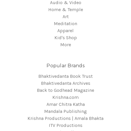
Audio & Video
Home & Temple
Art
Meditation
Apparel
Kid's Shop
More
Popular Brands
Bhaktivedanta Book Trust
Bhaktivedanta Archives
Back to Godhead Magazine
Krishna.com
Amar Chitra Katha
Mandala Publishing
Krishna Productions | Amala Bhakta
ITV Productions