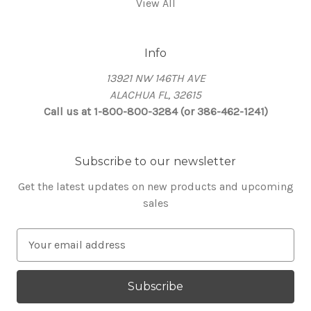
View All
Info
13921 NW 146TH AVE
ALACHUA FL, 32615
Call us at 1-800-800-3284 (or 386-462-1241)
Subscribe to our newsletter
Get the latest updates on new products and upcoming
sales
E
m
a
i
l