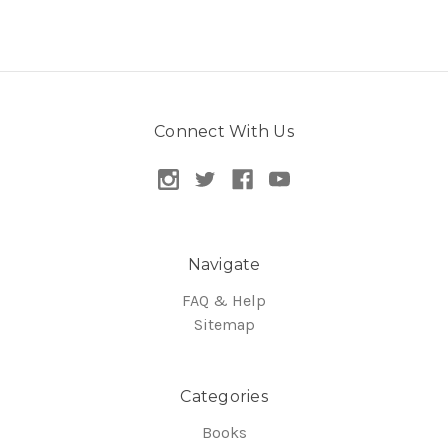
Connect With Us
Navigate
FAQ & Help
Sitemap
Categories
Books