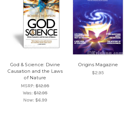
God & Science: Divine
Origins Magazine
Causation and the Laws
$2.95
of Nature
MSRP:
$12.95
Was:
$12.95
Now:
$6.99