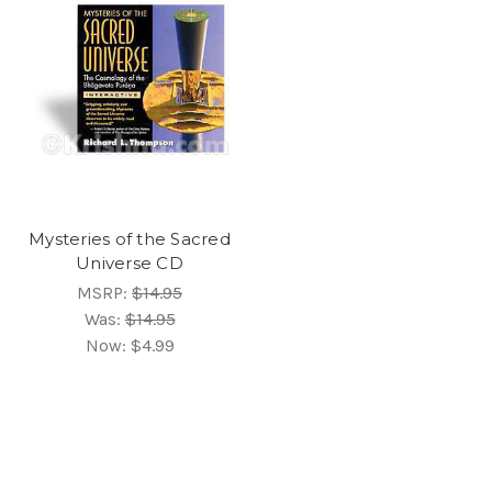
Mysteries of the Sacred
Universe CD
MSRP:
$14.95
Was:
$14.95
Now:
$4.99