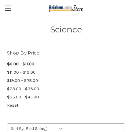
Skip to main content
Science
Shop By Price
$0.00 - $11.00
$11.00 - $19.00
$19.00 - $28.00
$28.00 - $36.00
$36.00 - $45.00
Reset
Sort By: