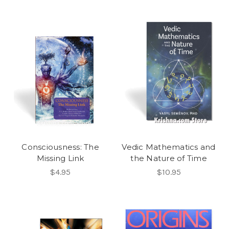
Consciousness: The
Vedic Mathematics and
Missing Link
the Nature of Time
$4.95
$10.95