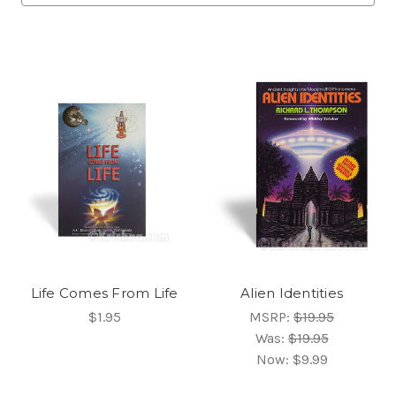
Life Comes From Life
Alien Identities
$1.95
MSRP:
$19.95
Was:
$19.95
Now:
$9.99