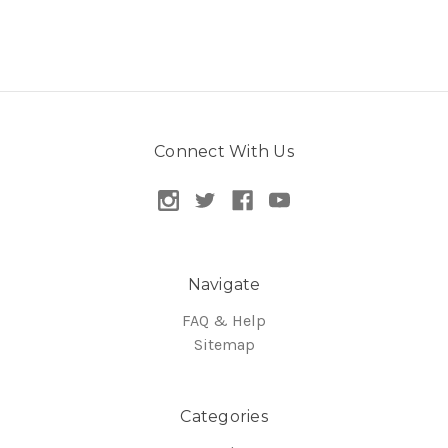
Connect With Us
Navigate
FAQ & Help
Sitemap
Categories