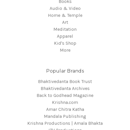
Books
Audio & Video
Home & Temple
Art
Meditation
Apparel
Kid's Shop
More
Popular Brands
Bhaktivedanta Book Trust
Bhaktivedanta Archives
Back to Godhead Magazine
Krishna.com
Amar Chitra Katha
Mandala Publishing
Krishna Productions | Amala Bhakta