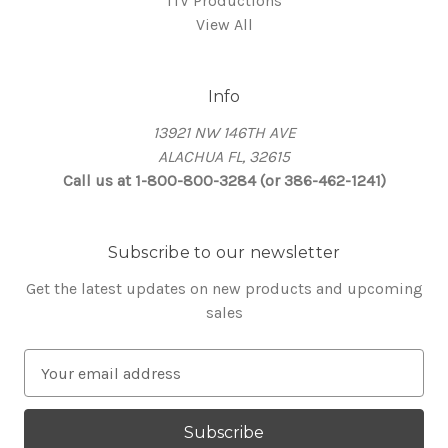
ITV Productions
View All
Info
13921 NW 146TH AVE
ALACHUA FL, 32615
Call us at 1-800-800-3284 (or 386-462-1241)
Subscribe to our newsletter
Get the latest updates on new products and upcoming
sales
E
m
a
i