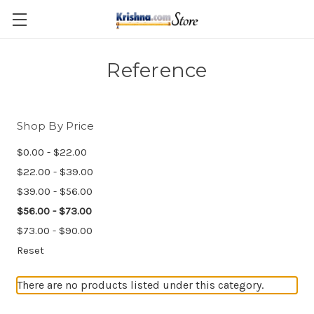
Skip to main content
Reference
Shop By Price
$0.00 - $22.00
$22.00 - $39.00
$39.00 - $56.00
$56.00 - $73.00
$73.00 - $90.00
Reset
There are no products listed under this category.