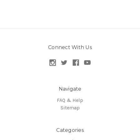
Connect With Us
Navigate
FAQ & Help
Sitemap
Categories