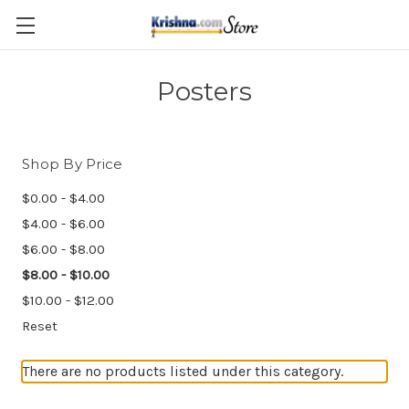
Skip to main content
Posters
Shop By Price
$0.00 - $4.00
$4.00 - $6.00
$6.00 - $8.00
$8.00 - $10.00
$10.00 - $12.00
Reset
There are no products listed under this category.