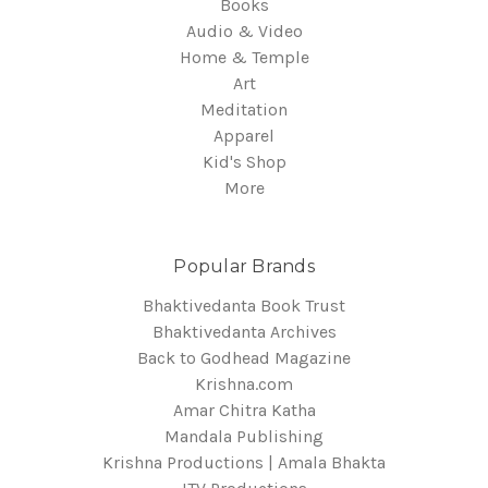
Books
Audio & Video
Home & Temple
Art
Meditation
Apparel
Kid's Shop
More
Popular Brands
Bhaktivedanta Book Trust
Bhaktivedanta Archives
Back to Godhead Magazine
Krishna.com
Amar Chitra Katha
Mandala Publishing
Krishna Productions | Amala Bhakta