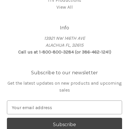
ITV Productions
View All
Info
13921 NW 146TH AVE
ALACHUA FL, 32615
Call us at 1-800-800-3284 (or 386-462-1241)
Subscribe to our newsletter
Get the latest updates on new products and upcoming
sales
E
m
a
i