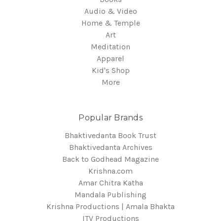
Audio & Video
Home & Temple
Art
Meditation
Apparel
Kid's Shop
More
Popular Brands
Bhaktivedanta Book Trust
Bhaktivedanta Archives
Back to Godhead Magazine
Krishna.com
Amar Chitra Katha
Mandala Publishing
Krishna Productions | Amala Bhakta
ITV Productions