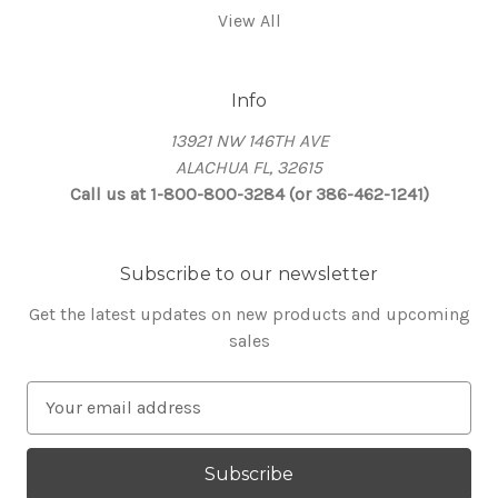
View All
Info
13921 NW 146TH AVE
ALACHUA FL, 32615
Call us at 1-800-800-3284 (or 386-462-1241)
Subscribe to our newsletter
Get the latest updates on new products and upcoming
sales
E
m
a
i