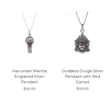
Hanuman Mantra
Goddess Durga Silver
Engraved Silver
Pendant with Red
Pendant
Garnet
$99.95
$99.95