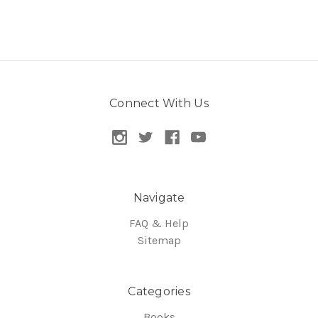
Connect With Us
Navigate
FAQ & Help
Sitemap
Categories
Books