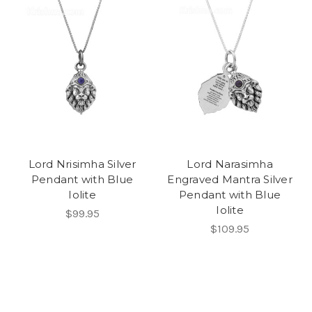
Lord Nrisimha Silver
Lord Narasimha
Pendant with Blue
Engraved Mantra Silver
Iolite
Pendant with Blue
Iolite
$99.95
$109.95