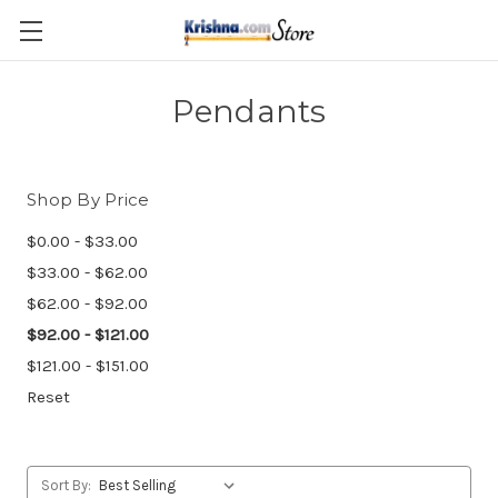
Skip to main content
Pendants
Shop By Price
$0.00 - $33.00
$33.00 - $62.00
$62.00 - $92.00
$92.00 - $121.00
$121.00 - $151.00
Reset
Sort By: