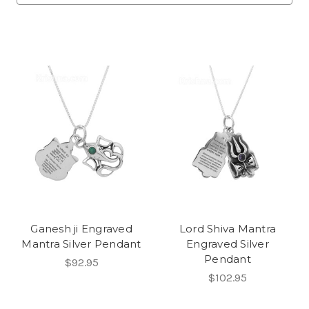
Ganesh ji Engraved
Lord Shiva Mantra
Mantra Silver Pendant
Engraved Silver
Pendant
$92.95
$102.95