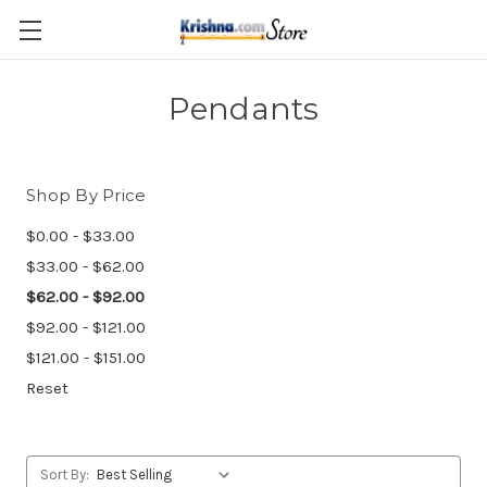
Skip to main content
Pendants
Shop By Price
$0.00 - $33.00
$33.00 - $62.00
$62.00 - $92.00
$92.00 - $121.00
$121.00 - $151.00
Reset
Sort By: