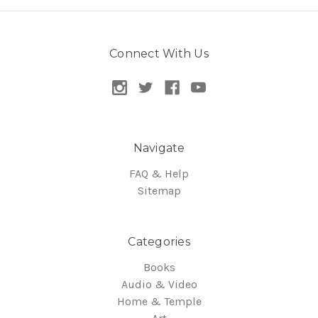
Connect With Us
Navigate
FAQ & Help
Sitemap
Categories
Books
Audio & Video
Home & Temple