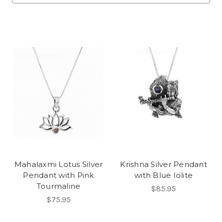
Mahalaxmi Lotus Silver
Krishna Silver Pendant
Pendant with Pink
with Blue Iolite
Tourmaline
$85.95
$75.95