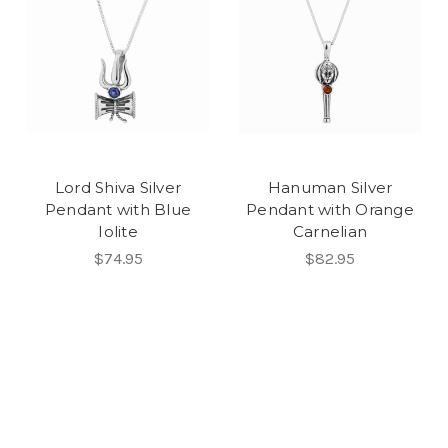
Lord Shiva Silver
Hanuman Silver
Pendant with Blue
Pendant with Orange
Iolite
Carnelian
$74.95
$82.95