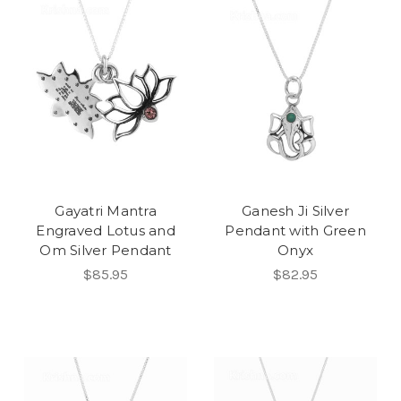
Gayatri Mantra
Ganesh Ji Silver
Engraved Lotus and
Pendant with Green
Om Silver Pendant
Onyx
$85.95
$82.95