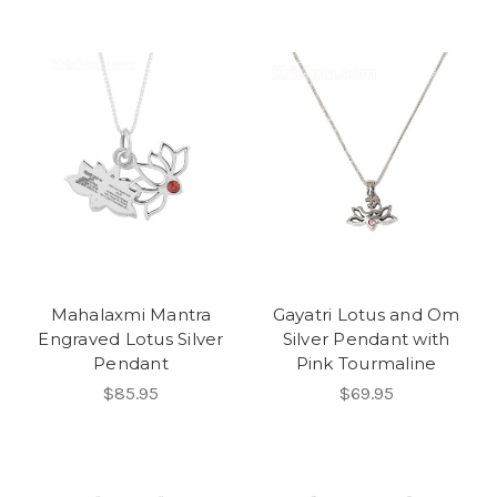
Mahalaxmi Mantra
Gayatri Lotus and Om
Engraved Lotus Silver
Silver Pendant with
Pendant
Pink Tourmaline
$85.95
$69.95