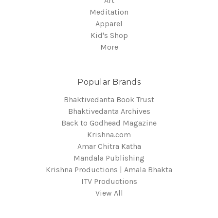
Art
Meditation
Apparel
Kid's Shop
More
Popular Brands
Bhaktivedanta Book Trust
Bhaktivedanta Archives
Back to Godhead Magazine
Krishna.com
Amar Chitra Katha
Mandala Publishing
Krishna Productions | Amala Bhakta
ITV Productions
View All