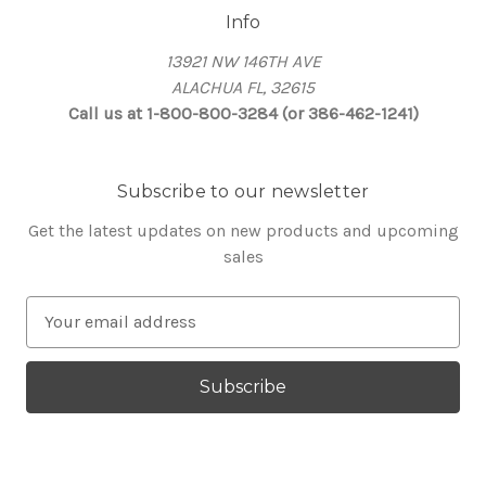
Info
13921 NW 146TH AVE
ALACHUA FL, 32615
Call us at 1-800-800-3284 (or 386-462-1241)
Subscribe to our newsletter
Get the latest updates on new products and upcoming
sales
E
m
a
i
l
A
d