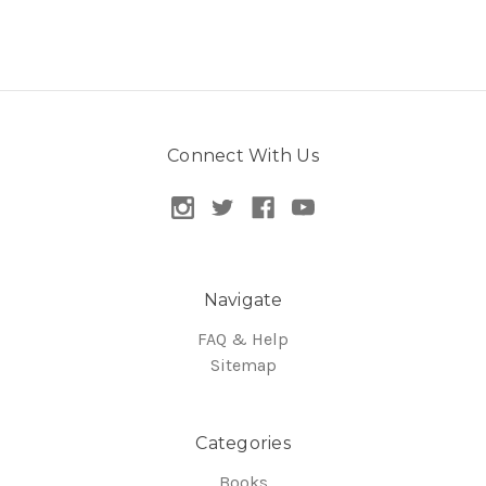
Connect With Us
Navigate
FAQ & Help
Sitemap
Categories
Books