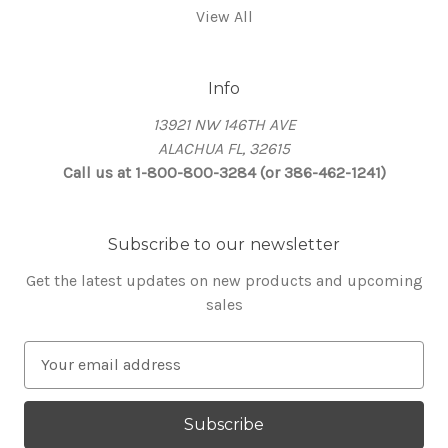
View All
Info
13921 NW 146TH AVE
ALACHUA FL, 32615
Call us at 1-800-800-3284 (or 386-462-1241)
Subscribe to our newsletter
Get the latest updates on new products and upcoming
sales
E
m
a
i