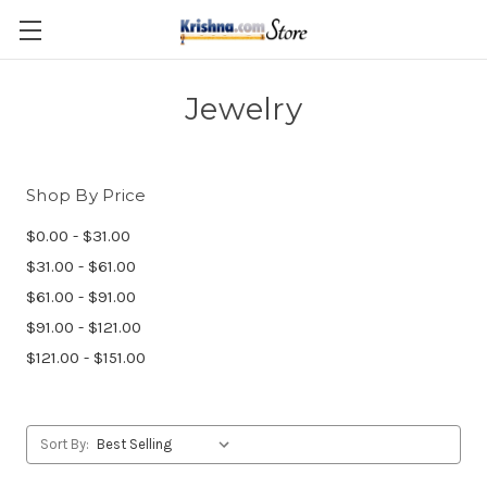
Skip to main content
Jewelry
Shop By Price
$0.00 - $31.00
$31.00 - $61.00
$61.00 - $91.00
$91.00 - $121.00
$121.00 - $151.00
Sort By: