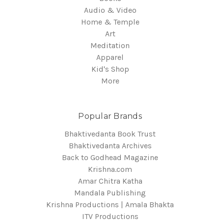
Audio & Video
Home & Temple
Art
Meditation
Apparel
Kid's Shop
More
Popular Brands
Bhaktivedanta Book Trust
Bhaktivedanta Archives
Back to Godhead Magazine
Krishna.com
Amar Chitra Katha
Mandala Publishing
Krishna Productions | Amala Bhakta
ITV Productions