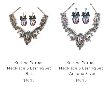
Krishna Portrait
Krishna Portrait
Necklace & Earring Set
Necklace & Earring Set
- Brass
- Antique Silver
$16.95
$16.95