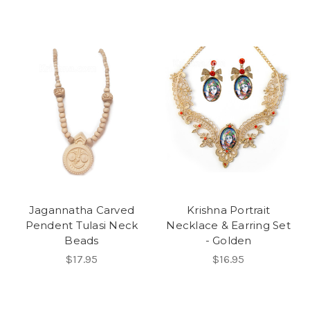
Jagannatha Carved
Krishna Portrait
Pendent Tulasi Neck
Necklace & Earring Set
Beads
- Golden
$17.95
$16.95