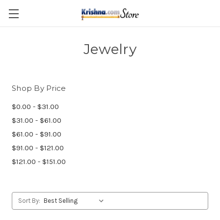
Skip to main content
Jewelry
Shop By Price
$0.00 - $31.00
$31.00 - $61.00
$61.00 - $91.00
$91.00 - $121.00
$121.00 - $151.00
Sort By: