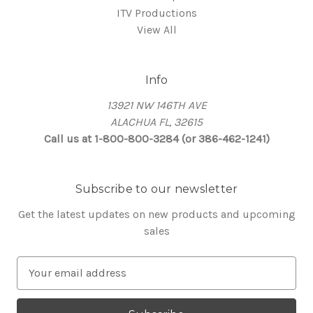
ITV Productions
View All
Info
13921 NW 146TH AVE
ALACHUA FL, 32615
Call us at 1-800-800-3284 (or 386-462-1241)
Subscribe to our newsletter
Get the latest updates on new products and upcoming
sales
E
m
a