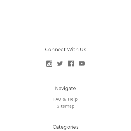
Connect With Us
Navigate
FAQ & Help
Sitemap
Categories