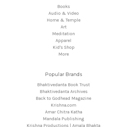
Books
Audio & Video
Home & Temple
Art
Meditation
Apparel
Kid's Shop
More
Popular Brands
Bhaktivedanta Book Trust
Bhaktivedanta Archives
Back to Godhead Magazine
Krishna.com
Amar Chitra Katha
Mandala Publishing
Krishna Productions | Amala Bhakta