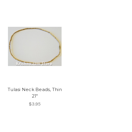
Tulasi Neck Beads, Thin
21"
$3.95