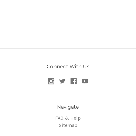
Connect With Us
Navigate
FAQ & Help
Sitemap