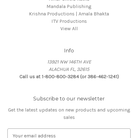
Mandala Publishing
Krishna Productions | Amala Bhakta
ITV Productions
View All
Info
13921 NW 146TH AVE
ALACHUA FL, 32615
Call us at 1-800-800-3284 (or 386-462-1241)
Subscribe to our newsletter
Get the latest updates on new products and upcoming
sales
E