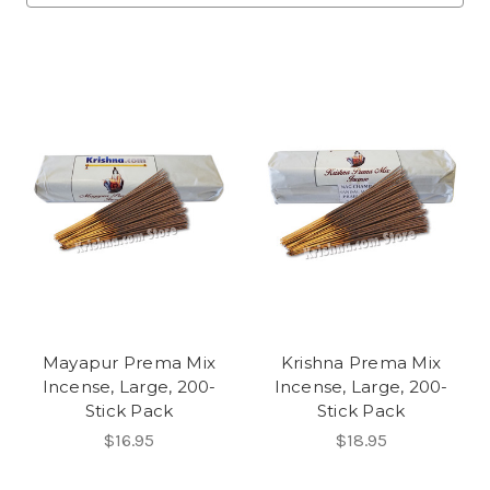
Mayapur Prema Mix
Krishna Prema Mix
Incense, Large, 200-
Incense, Large, 200-
Stick Pack
Stick Pack
$16.95
$18.95