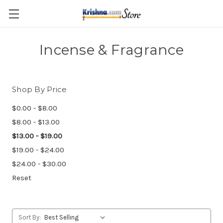
Skip to main content
Incense & Fragrance
Shop By Price
$0.00 - $8.00
$8.00 - $13.00
$13.00 - $19.00
$19.00 - $24.00
$24.00 - $30.00
Reset
Sort By: