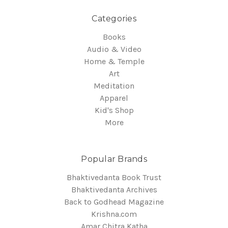
Categories
Books
Audio & Video
Home & Temple
Art
Meditation
Apparel
Kid's Shop
More
Popular Brands
Bhaktivedanta Book Trust
Bhaktivedanta Archives
Back to Godhead Magazine
Krishna.com
Amar Chitra Katha