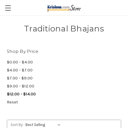
Skip to main content
Traditional Bhajans
Shop By Price
$0.00 - $4.00
$4.00 - $7.00
$7.00 - $9.00
$9.00 - $12.00
$12.00 - $14.00
Reset
Sort By: