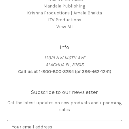
Mandala Publishing
Krishna Productions | Amala Bhakta
ITV Productions
View All
Info
13921 NW 146TH AVE
ALACHUA FL, 32615
Call us at 1-800-800-3284 (or 386-462-1241)
Subscribe to our newsletter
Get the latest updates on new products and upcoming
sales
E