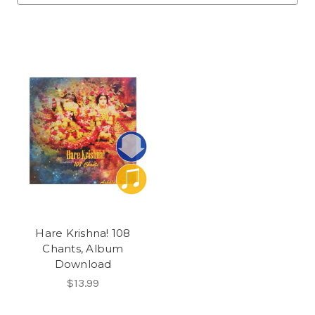
Hare Krishna! 108
Chants, Album
Download
$13.99