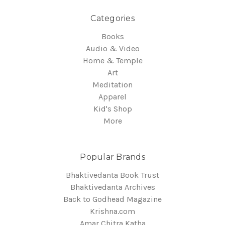
Categories
Books
Audio & Video
Home & Temple
Art
Meditation
Apparel
Kid's Shop
More
Popular Brands
Bhaktivedanta Book Trust
Bhaktivedanta Archives
Back to Godhead Magazine
Krishna.com
Amar Chitra Katha