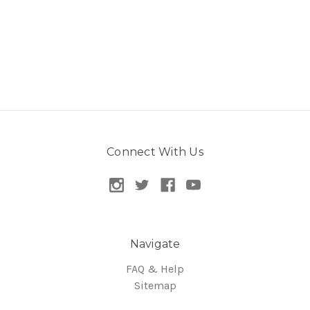
Connect With Us
Navigate
FAQ & Help
Sitemap