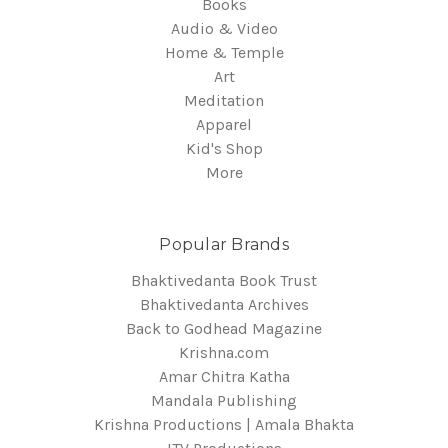
Books
Audio & Video
Home & Temple
Art
Meditation
Apparel
Kid's Shop
More
Popular Brands
Bhaktivedanta Book Trust
Bhaktivedanta Archives
Back to Godhead Magazine
Krishna.com
Amar Chitra Katha
Mandala Publishing
Krishna Productions | Amala Bhakta