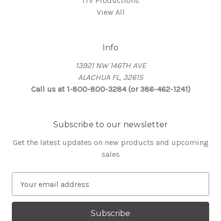
ITV Productions
View All
Info
13921 NW 146TH AVE
ALACHUA FL, 32615
Call us at 1-800-800-3284 (or 386-462-1241)
Subscribe to our newsletter
Get the latest updates on new products and upcoming
sales
E
m
a
i