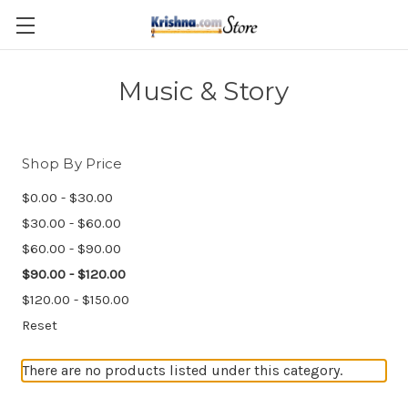
Skip to main content
Music & Story
Shop By Price
$0.00 - $30.00
$30.00 - $60.00
$60.00 - $90.00
$90.00 - $120.00
$120.00 - $150.00
Reset
There are no products listed under this category.