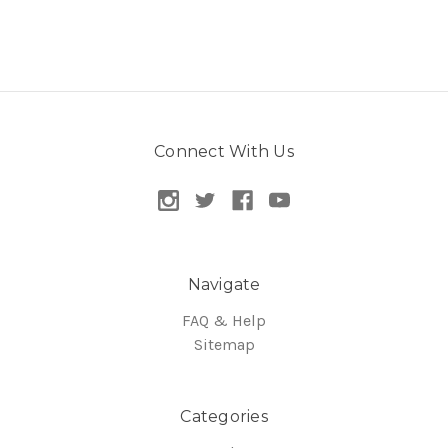
Connect With Us
Navigate
FAQ & Help
Sitemap
Categories