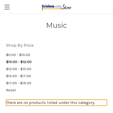
Skip to main content
Music
Shop By Price
$0.00 - $10.00
$10.00 - $12.00
$12.00 - $15.00
$15.00 - $17.00
$17.00 - $19.00
Reset
There are no products listed under this category.