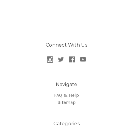
Connect With Us
Navigate
FAQ & Help
Sitemap
Categories