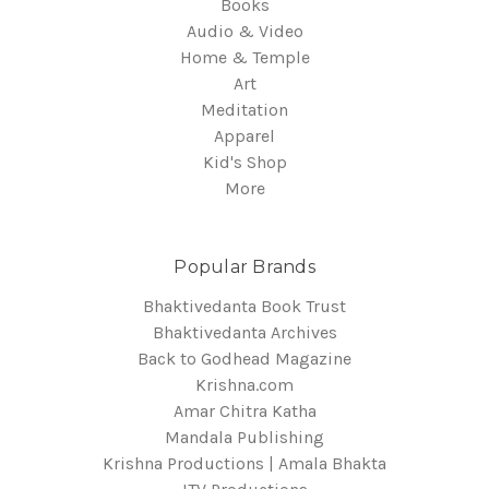
Books
Audio & Video
Home & Temple
Art
Meditation
Apparel
Kid's Shop
More
Popular Brands
Bhaktivedanta Book Trust
Bhaktivedanta Archives
Back to Godhead Magazine
Krishna.com
Amar Chitra Katha
Mandala Publishing
Krishna Productions | Amala Bhakta