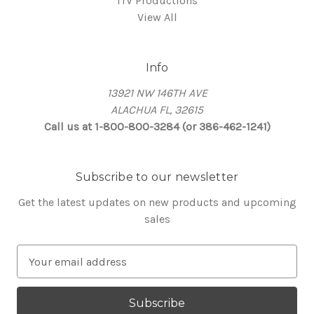
ITV Productions
View All
Info
13921 NW 146TH AVE
ALACHUA FL, 32615
Call us at 1-800-800-3284 (or 386-462-1241)
Subscribe to our newsletter
Get the latest updates on new products and upcoming
sales
E
m
a
i