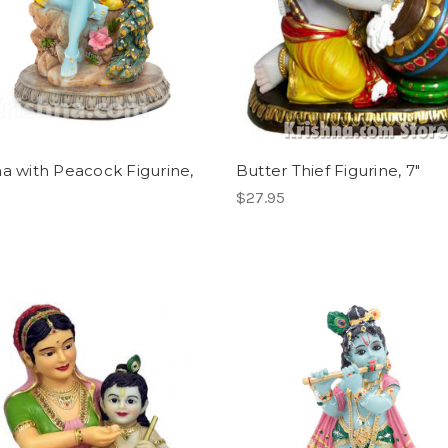
na with Peacock Figurine,
Butter Thief Figurine, 7"
$27.95