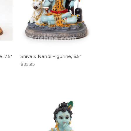
, 7.5"
Shiva & Nandi Figurine, 6.5"
$33.95