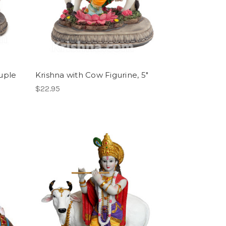
uple
Krishna with Cow Figurine, 5"
$22.95