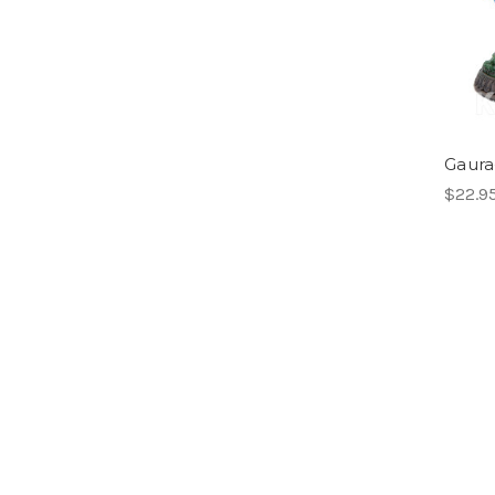
Gaura-
$22.9