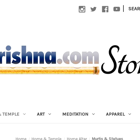
|
SEA
 TEMPLE
ART
MEDITATION
APPAREL
Home
Home & Temple
Home Altar
Murtis & Statues