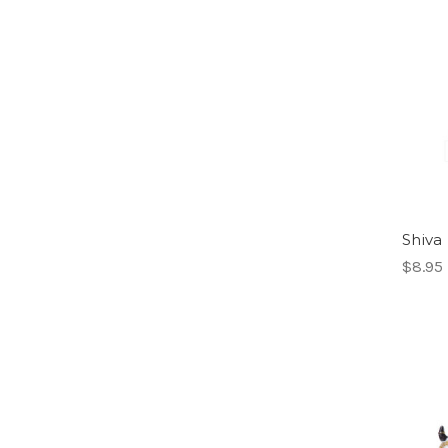
Shiva 
$8.95