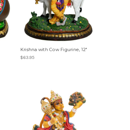
Krishna with Cow Figurine, 12"
$63.95