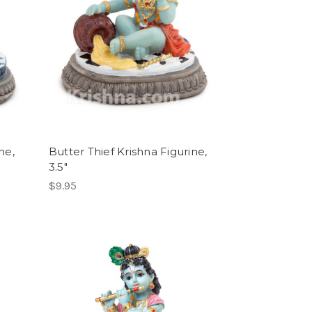
ne,
Butter Thief Krishna Figurine,
3.5"
$9.95