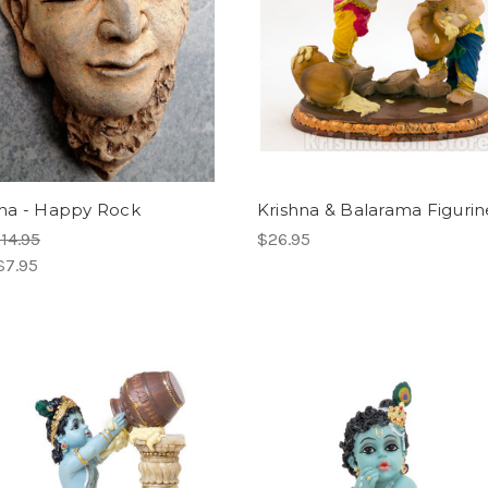
a - Happy Rock
Krishna & Balarama Figurine
14.95
$26.95
$7.95