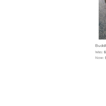
Buddh
Was:
$
Now: