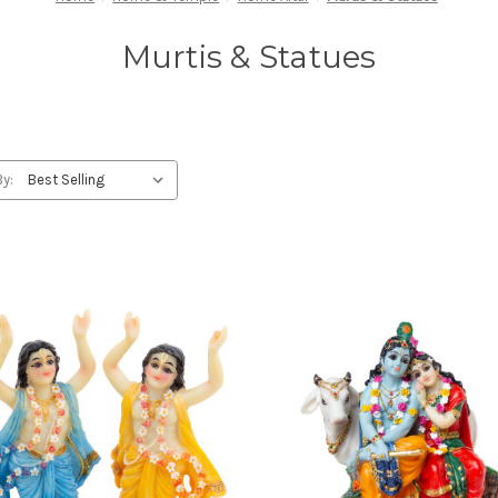
Murtis & Statues
By: