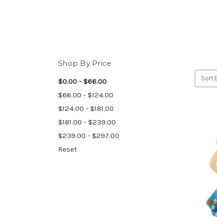
Shop By Price
Sort 
$0.00 - $66.00
$66.00 - $124.00
$124.00 - $181.00
$181.00 - $239.00
$239.00 - $297.00
Reset