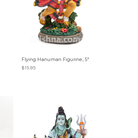
Flying Hanuman Figurine, 5"
$15.95