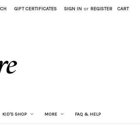
RCH
GIFT CERTIFICATES
SIGN IN
or
REGISTER
CART
KID'S SHOP
MORE
FAQ & HELP