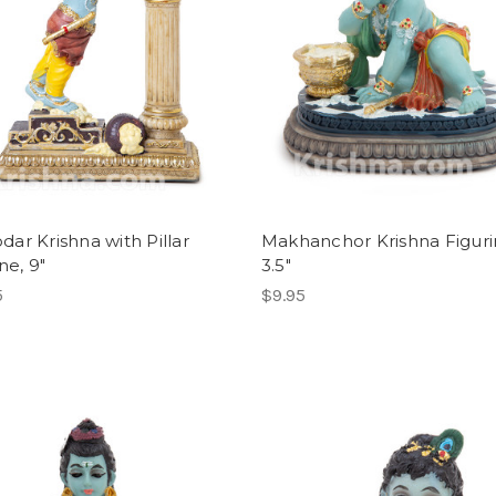
ar Krishna with Pillar
Makhanchor Krishna Figuri
ne, 9"
3.5"
5
$9.95