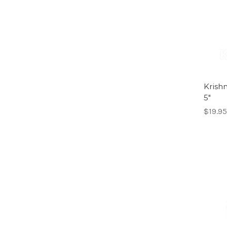
Krish
5"
$19.95