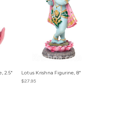
, 2.5"
Lotus Krishna Figurine, 8"
$27.95