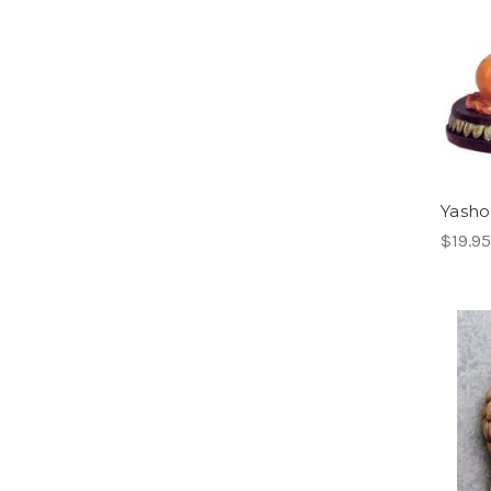
Yasho
$19.95