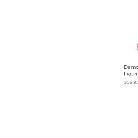
Damod
Figuri
$32.9