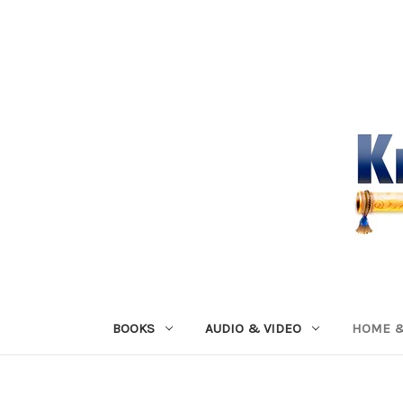
BOOKS
AUDIO & VIDEO
HOME &