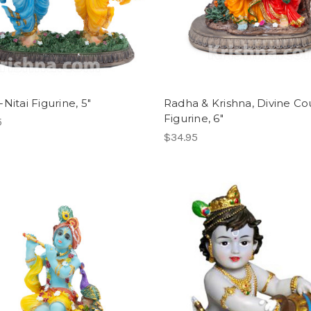
Nitai Figurine, 5"
Radha & Krishna, Divine Co
Figurine, 6"
5
$34.95