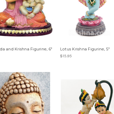
da and Krishna Figurine, 6"
Lotus Krishna Figurine, 5"
$15.95