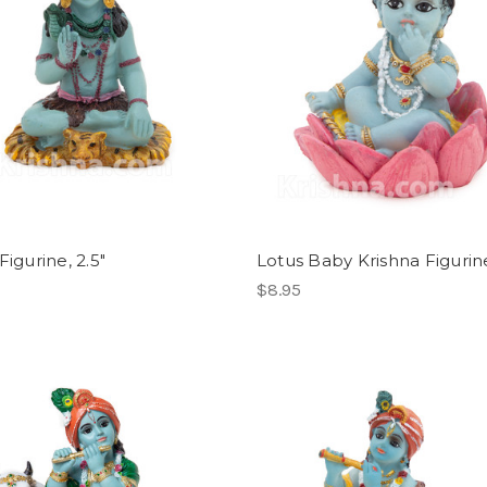
Figurine, 2.5"
Lotus Baby Krishna Figurine
$8.95