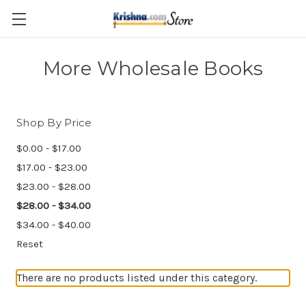
Skip to main content
More Wholesale Books
Shop By Price
$0.00 - $17.00
$17.00 - $23.00
$23.00 - $28.00
$28.00 - $34.00
$34.00 - $40.00
Reset
There are no products listed under this category.