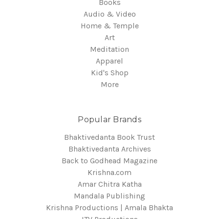
Books
Audio & Video
Home & Temple
Art
Meditation
Apparel
Kid's Shop
More
Popular Brands
Bhaktivedanta Book Trust
Bhaktivedanta Archives
Back to Godhead Magazine
Krishna.com
Amar Chitra Katha
Mandala Publishing
Krishna Productions | Amala Bhakta