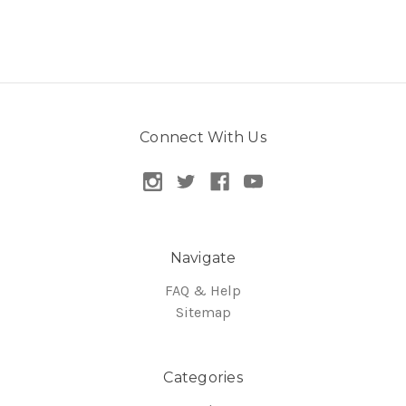
Connect With Us
Navigate
FAQ & Help
Sitemap
Categories