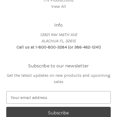
ITV Productions
View All
Info
13921 NW 146TH AVE
ALACHUA FL, 32615
Call us at 1-800-800-3284 (or 386-462-1241)
Subscribe to our newsletter
Get the latest updates on new products and upcoming
sales
E
m
a
i