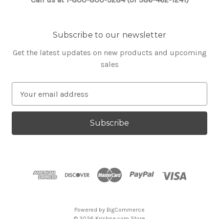
Subscribe to our newsletter
Get the latest updates on new products and upcoming
sales
E
m
a
i
l
A
d
d
r
e
s
Powered by
BigCommerce
s
© 2026 Krishna.com Store