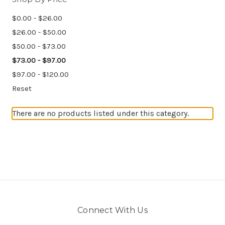
$0.00 - $26.00
$26.00 - $50.00
$50.00 - $73.00
$73.00 - $97.00
$97.00 - $120.00
Reset
There are no products listed under this category.
Connect With Us