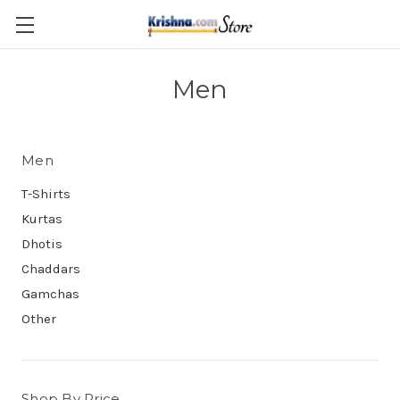
Skip to main content
Men
Men
T-Shirts
Kurtas
Dhotis
Chaddars
Gamchas
Other
Shop By Price