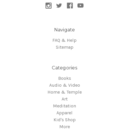
Navigate
FAQ & Help
Sitemap
Categories
Books
Audio & Video
Home & Temple
Art
Meditation
Apparel
Kid's Shop
More