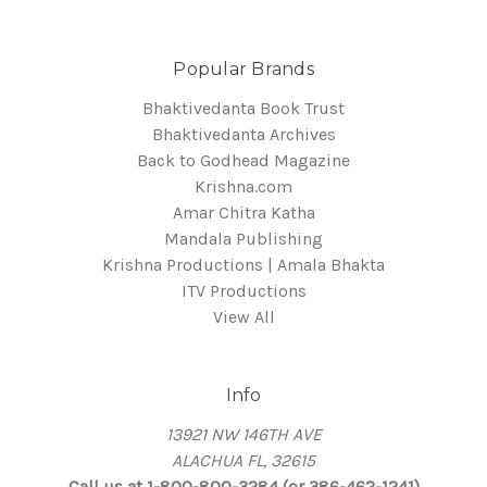
Popular Brands
Bhaktivedanta Book Trust
Bhaktivedanta Archives
Back to Godhead Magazine
Krishna.com
Amar Chitra Katha
Mandala Publishing
Krishna Productions | Amala Bhakta
ITV Productions
View All
Info
13921 NW 146TH AVE
ALACHUA FL, 32615
Call us at 1-800-800-3284 (or 386-462-1241)