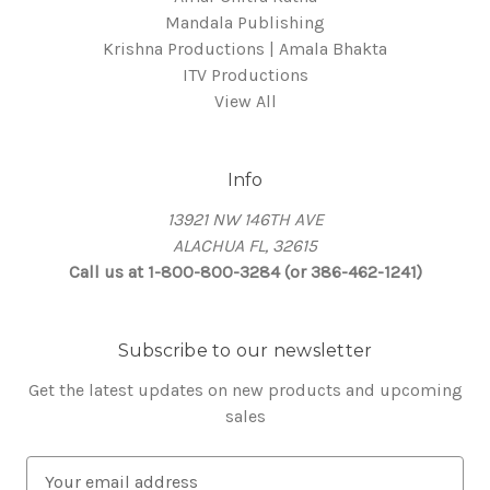
Mandala Publishing
Krishna Productions | Amala Bhakta
ITV Productions
View All
Info
13921 NW 146TH AVE
ALACHUA FL, 32615
Call us at 1-800-800-3284 (or 386-462-1241)
Subscribe to our newsletter
Get the latest updates on new products and upcoming
sales
E