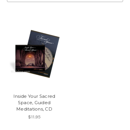
Inside Your Sacred
Space, Guided
Meditations, CD
$11.95