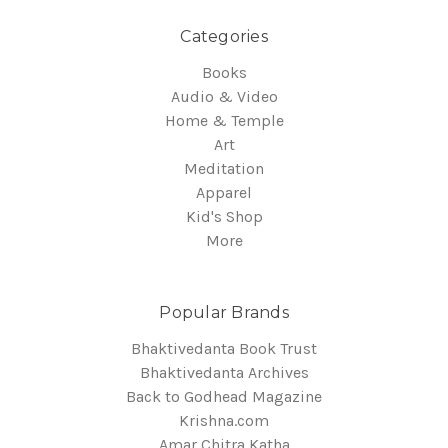
Categories
Books
Audio & Video
Home & Temple
Art
Meditation
Apparel
Kid's Shop
More
Popular Brands
Bhaktivedanta Book Trust
Bhaktivedanta Archives
Back to Godhead Magazine
Krishna.com
Amar Chitra Katha