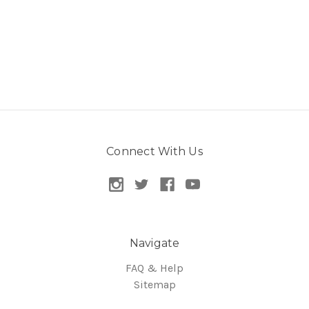
Connect With Us
Navigate
FAQ & Help
Sitemap