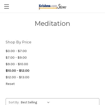
Skip to main content
Meditation
Shop By Price
$0.00 - $7.00
$7.00 - $9.00
$9.00 - $10.00
$10.00 - $12.00
$12.00 - $13.00
Reset
Sort By: