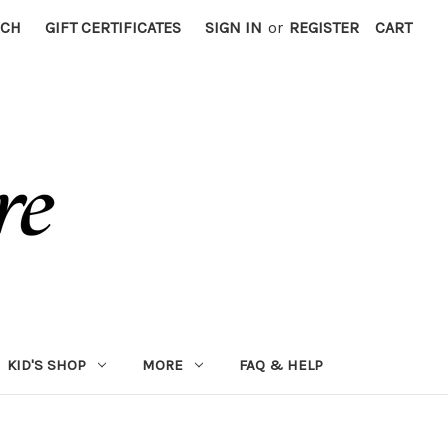
RCH
GIFT CERTIFICATES
SIGN IN
or
REGISTER
CART
KID'S SHOP
MORE
FAQ & HELP