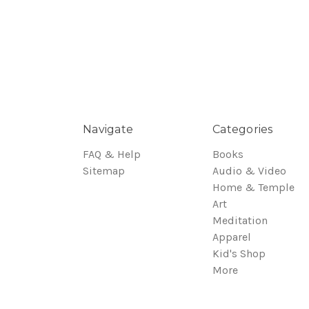
Navigate
Categories
FAQ & Help
Books
Sitemap
Audio & Video
Home & Temple
Art
Meditation
Apparel
Kid's Shop
More