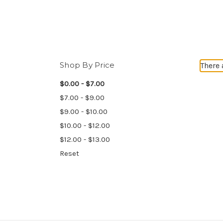
Shop By Price
There 
$0.00 - $7.00
$7.00 - $9.00
$9.00 - $10.00
$10.00 - $12.00
$12.00 - $13.00
Reset