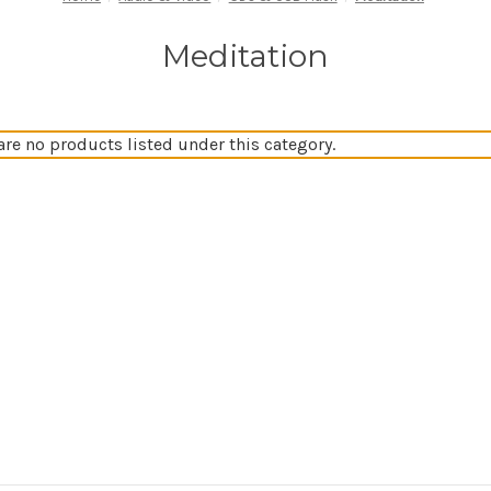
Meditation
are no products listed under this category.