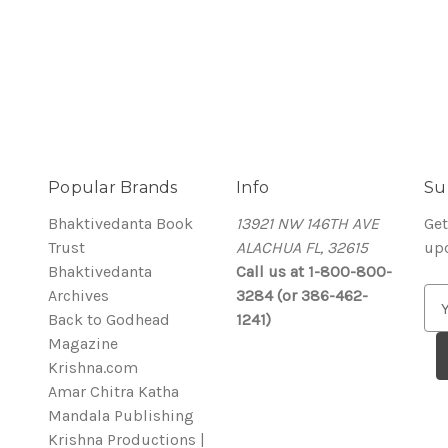
Popular Brands
Info
Su
Bhaktivedanta Book
13921 NW 146TH AVE
Get
Trust
ALACHUA FL, 32615
up
Bhaktivedanta
Call us at 1-800-800-
Archives
3284 (or 386-462-
E
Back to Godhead
1241)
m
Magazine
a
Krishna.com
i
Amar Chitra Katha
l
Mandala Publishing
A
Krishna Productions |
d