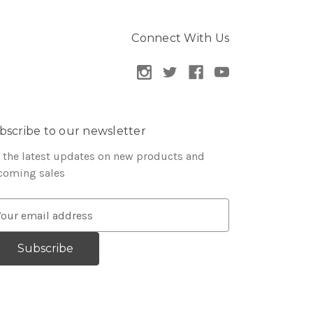
Connect With Us
bscribe to our newsletter
 the latest updates on new products and
coming sales