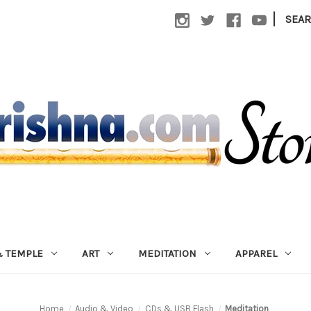
|
SEA
 TEMPLE
ART
MEDITATION
APPAREL
Home
Audio & Video
CDs & USB Flash
Meditation