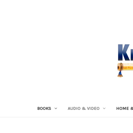
BOOKS
AUDIO & VIDEO
HOME &