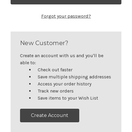
Forgot your password?
New Customer?
Create an account with us and you'll be
able to:
Check out faster
Save multiple shipping addresses
Access your order history
Track new orders
Save items to your Wish List
Create Account