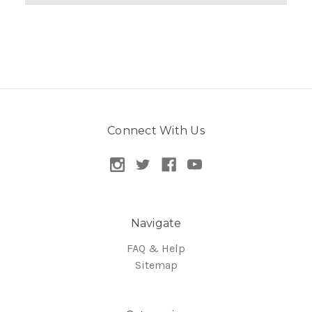
Connect With Us
Navigate
FAQ & Help
Sitemap