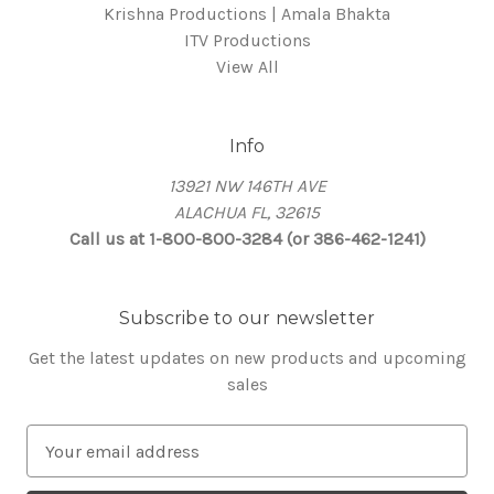
Krishna Productions | Amala Bhakta
ITV Productions
View All
Info
13921 NW 146TH AVE
ALACHUA FL, 32615
Call us at 1-800-800-3284 (or 386-462-1241)
Subscribe to our newsletter
Get the latest updates on new products and upcoming
sales
E
m
a