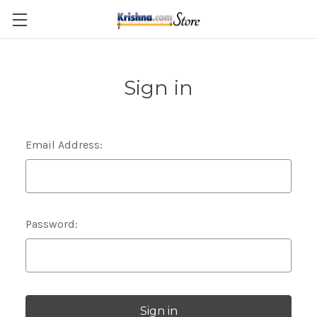
Skip to main content
Sign in
Email Address:
Password: