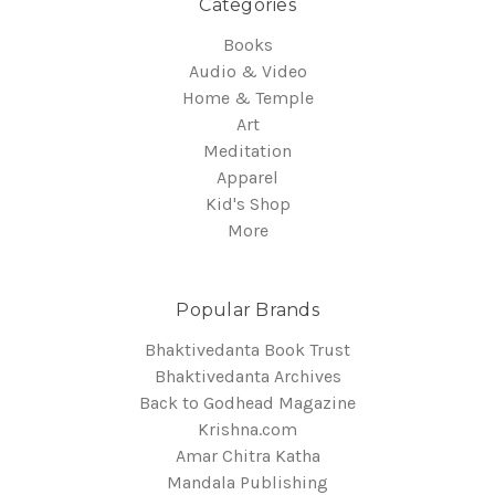
Categories
Books
Audio & Video
Home & Temple
Art
Meditation
Apparel
Kid's Shop
More
Popular Brands
Bhaktivedanta Book Trust
Bhaktivedanta Archives
Back to Godhead Magazine
Krishna.com
Amar Chitra Katha
Mandala Publishing