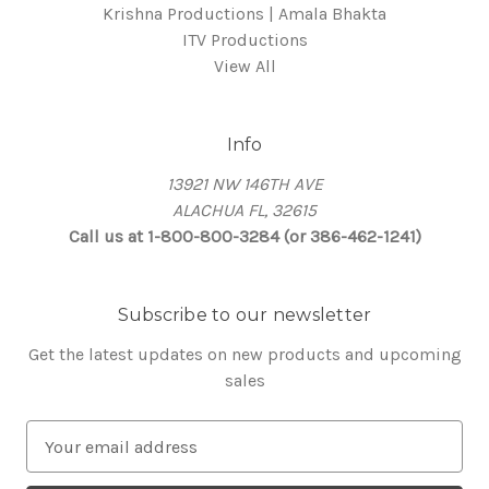
Krishna Productions | Amala Bhakta
ITV Productions
View All
Info
13921 NW 146TH AVE
ALACHUA FL, 32615
Call us at 1-800-800-3284 (or 386-462-1241)
Subscribe to our newsletter
Get the latest updates on new products and upcoming
sales
E
m
a