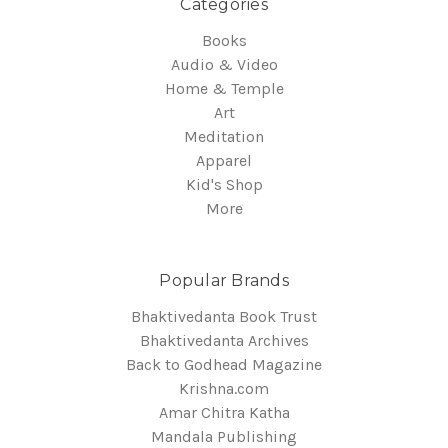
Categories
Books
Audio & Video
Home & Temple
Art
Meditation
Apparel
Kid's Shop
More
Popular Brands
Bhaktivedanta Book Trust
Bhaktivedanta Archives
Back to Godhead Magazine
Krishna.com
Amar Chitra Katha
Mandala Publishing