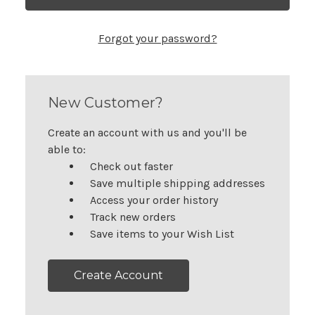
Forgot your password?
New Customer?
Create an account with us and you'll be
able to:
Check out faster
Save multiple shipping addresses
Access your order history
Track new orders
Save items to your Wish List
Create Account