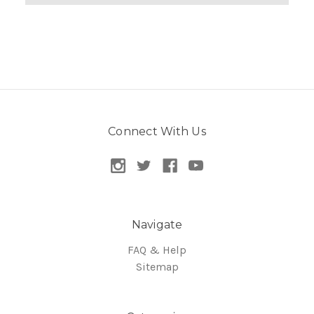
Connect With Us
Navigate
FAQ & Help
Sitemap