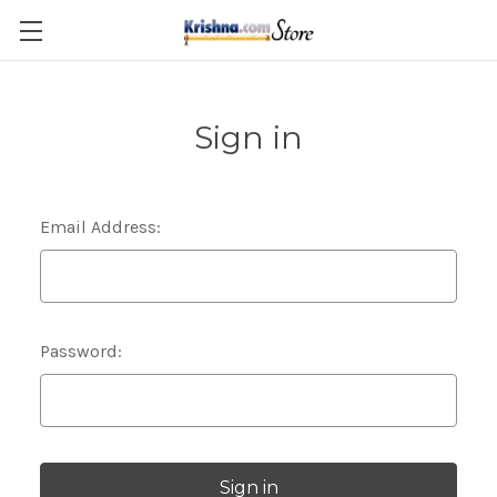
Skip to main content
Sign in
Email Address:
Password: