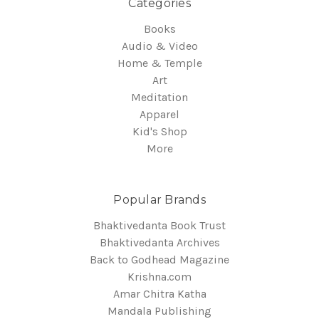
Categories
Books
Audio & Video
Home & Temple
Art
Meditation
Apparel
Kid's Shop
More
Popular Brands
Bhaktivedanta Book Trust
Bhaktivedanta Archives
Back to Godhead Magazine
Krishna.com
Amar Chitra Katha
Mandala Publishing