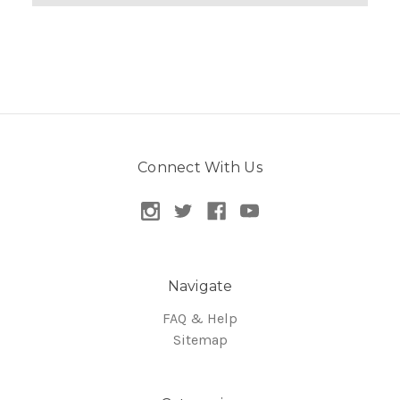
Connect With Us
Navigate
FAQ & Help
Sitemap