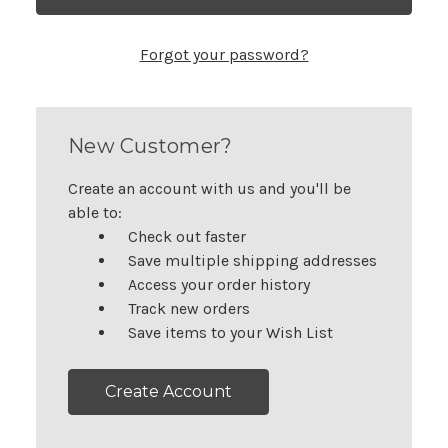
Forgot your password?
New Customer?
Create an account with us and you'll be
able to:
Check out faster
Save multiple shipping addresses
Access your order history
Track new orders
Save items to your Wish List
Create Account