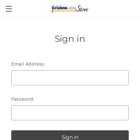
Skip to main content
Sign in
Email Address:
Password: