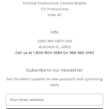
Krishna Productions | Amala Bhakta
ITV Productions
View All
Info
13921 NW 146TH AVE
ALACHUA FL, 32615
Call us at 1-800-800-3284 (or 386-462-1241)
Subscribe to our newsletter
Get the latest updates on new products and upcoming
sales
E
m
a