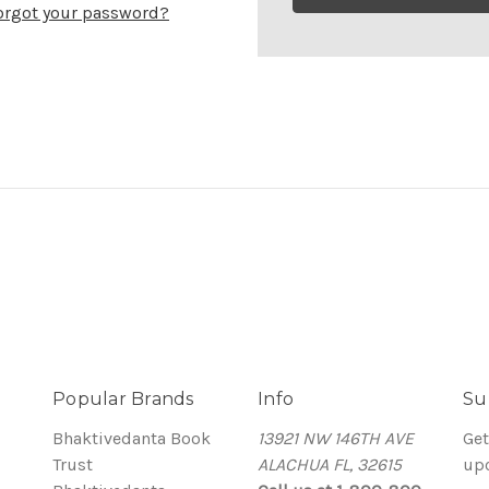
orgot your password?
Popular Brands
Info
Su
Bhaktivedanta Book
13921 NW 146TH AVE
Get
Trust
ALACHUA FL, 32615
up