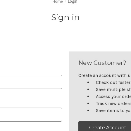
Home
Login
Sign in
New Customer?
Create an account with us
Check out faster
Save multiple s
Access your orde
Track new order
Save items to yo
Create Account