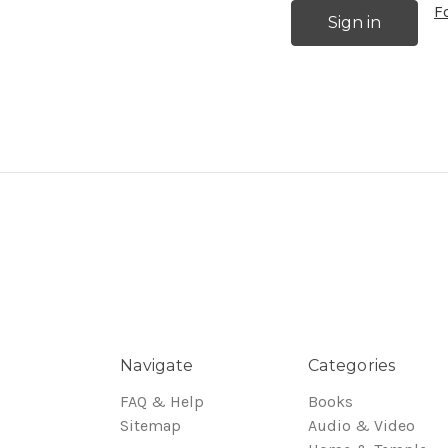
F
Navigate
Categories
FAQ & Help
Books
Sitemap
Audio & Video