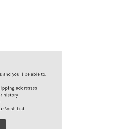
 and you'll be able to:
hipping addresses
r history
s
ur Wish List