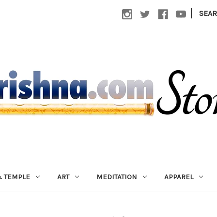
|
SEA
 TEMPLE
ART
MEDITATION
APPAREL