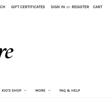
RCH
GIFT CERTIFICATES
SIGN IN
or
REGISTER
CART
KID'S SHOP
MORE
FAQ & HELP