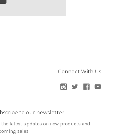
Connect With Us
bscribe to our newsletter
 the latest updates on new products and
coming sales