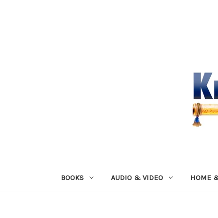
BOOKS
AUDIO & VIDEO
HOME &