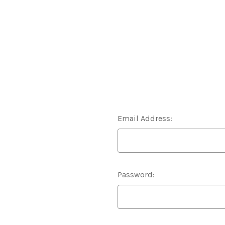
Email Address:
Password: