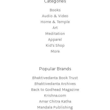
Categories
Books
Audio & Video
Home & Temple
Art
Meditation
Apparel
Kid's Shop
More
Popular Brands
Bhaktivedanta Book Trust
Bhaktivedanta Archives
Back to Godhead Magazine
Krishna.com
Amar Chitra Katha
Mandala Publishing