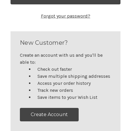
Forgot your password?
New Customer?
Create an account with us and you'll be
able to:
Check out faster
Save multiple shipping addresses
Access your order history
Track new orders
Save items to your Wish List
Create Account