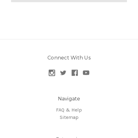
Connect With Us
Navigate
FAQ & Help
Sitemap