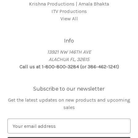
Krishna Productions | Amala Bhakta
ITV Productions
View All
Info
13921 NW 146TH AVE
ALACHUA FL, 32615
Call us at 1-800-800-3284 (or 386-462-1241)
Subscribe to our newsletter
Get the latest updates on new products and upcoming
sales
E
m
a