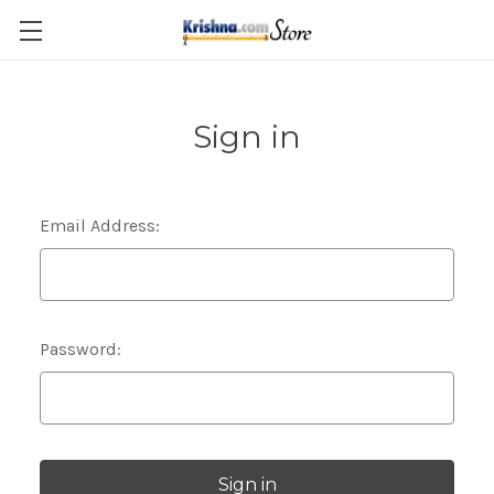
Skip to main content
Sign in
Email Address:
Password: