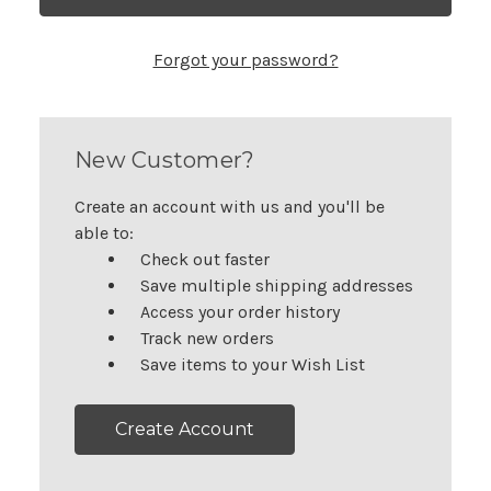
Forgot your password?
New Customer?
Create an account with us and you'll be
able to:
Check out faster
Save multiple shipping addresses
Access your order history
Track new orders
Save items to your Wish List
Create Account