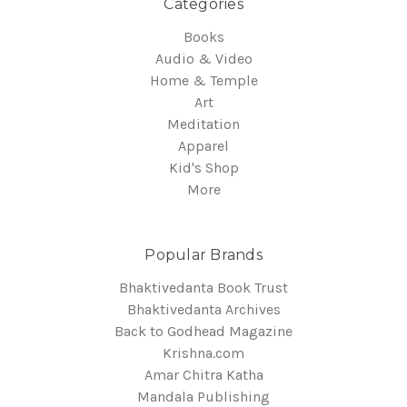
Categories
Books
Audio & Video
Home & Temple
Art
Meditation
Apparel
Kid's Shop
More
Popular Brands
Bhaktivedanta Book Trust
Bhaktivedanta Archives
Back to Godhead Magazine
Krishna.com
Amar Chitra Katha
Mandala Publishing