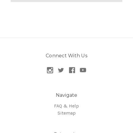
Connect With Us
Navigate
FAQ & Help
Sitemap