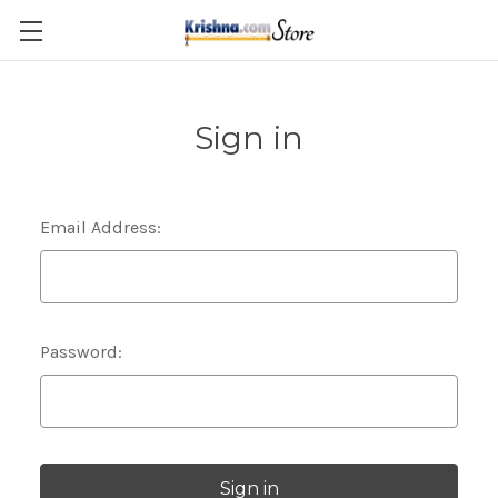
Skip to main content
Sign in
Email Address:
Password: