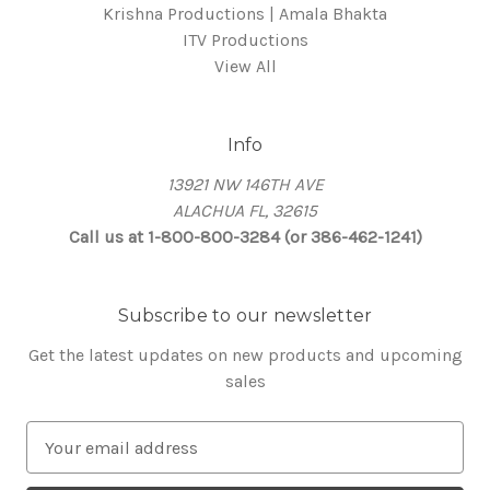
Krishna Productions | Amala Bhakta
ITV Productions
View All
Info
13921 NW 146TH AVE
ALACHUA FL, 32615
Call us at 1-800-800-3284 (or 386-462-1241)
Subscribe to our newsletter
Get the latest updates on new products and upcoming
sales
E
m
a