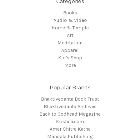
Categories
Books
Audio & Video
Home & Temple
Art
Meditation
Apparel
Kid's Shop
More
Popular Brands
Bhaktivedanta Book Trust
Bhaktivedanta Archives
Back to Godhead Magazine
Krishna.com
Amar Chitra Katha
Mandala Publishing