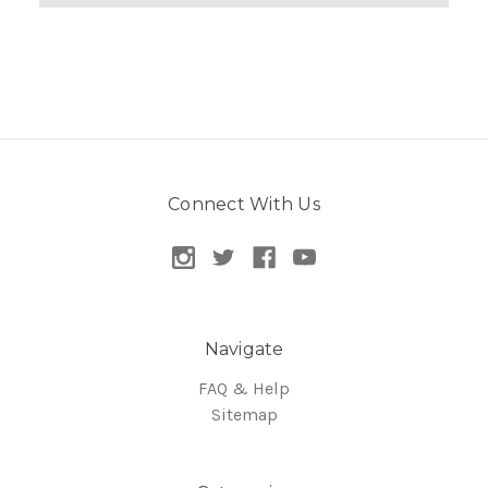
Connect With Us
Navigate
FAQ & Help
Sitemap