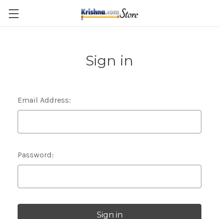
Skip to main content
Sign in
Email Address:
Password: