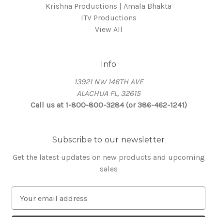
Krishna Productions | Amala Bhakta
ITV Productions
View All
Info
13921 NW 146TH AVE
ALACHUA FL, 32615
Call us at 1-800-800-3284 (or 386-462-1241)
Subscribe to our newsletter
Get the latest updates on new products and upcoming
sales
E
m
a