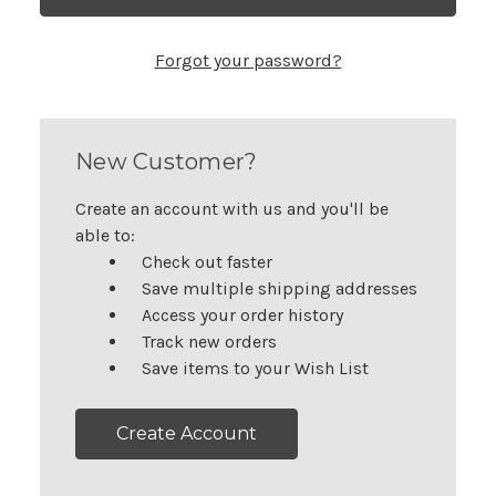
Forgot your password?
New Customer?
Create an account with us and you'll be
able to:
Check out faster
Save multiple shipping addresses
Access your order history
Track new orders
Save items to your Wish List
Create Account