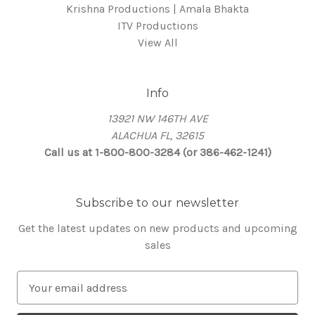
Krishna Productions | Amala Bhakta
ITV Productions
View All
Info
13921 NW 146TH AVE
ALACHUA FL, 32615
Call us at 1-800-800-3284 (or 386-462-1241)
Subscribe to our newsletter
Get the latest updates on new products and upcoming
sales
E
m
a