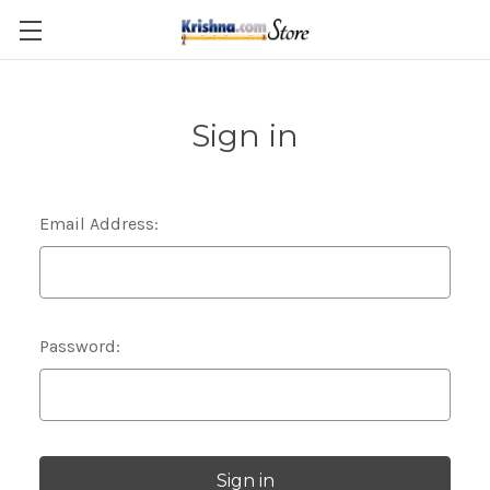
Skip to main content
Sign in
Email Address:
Password: