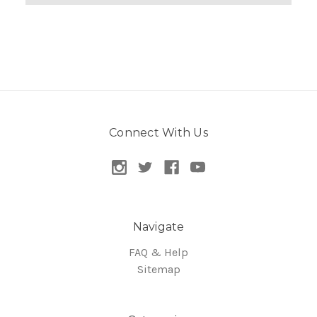
Connect With Us
Navigate
FAQ & Help
Sitemap