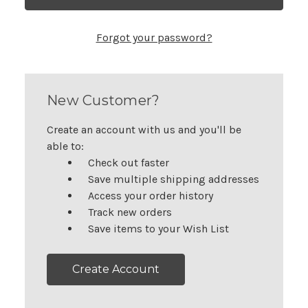
Forgot your password?
New Customer?
Create an account with us and you'll be
able to:
Check out faster
Save multiple shipping addresses
Access your order history
Track new orders
Save items to your Wish List
Create Account