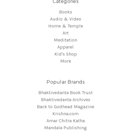
Categories
Books
Audio & Video
Home & Temple
Art
Meditation
Apparel
Kid's Shop
More
Popular Brands
Bhaktivedanta Book Trust
Bhaktivedanta Archives
Back to Godhead Magazine
Krishna.com
Amar Chitra Katha
Mandala Publishing