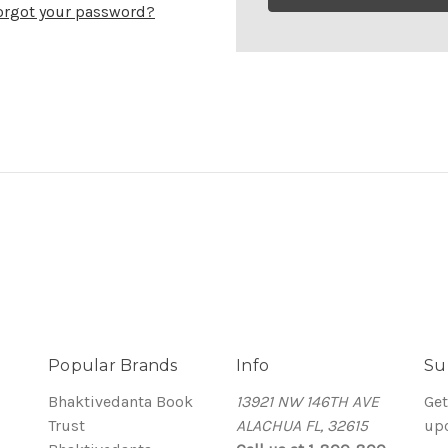
orgot your password?
Popular Brands
Info
Su
Bhaktivedanta Book
13921 NW 146TH AVE
Get
Trust
ALACHUA FL, 32615
up