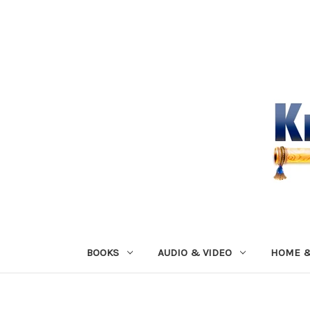
BOOKS
AUDIO & VIDEO
HOME &