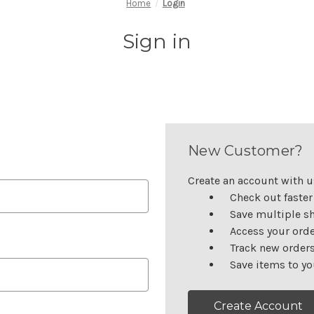
Home
Login
Sign in
New Customer?
Create an account with us
Check out faster
Save multiple s
Access your orde
Track new order
Save items to yo
Create Account