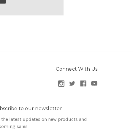
Connect With Us
bscribe to our newsletter
 the latest updates on new products and
coming sales