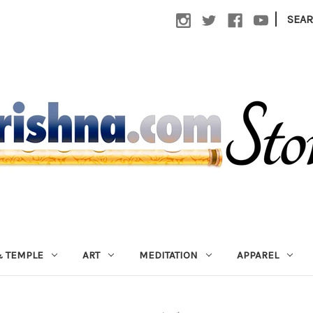
|
SEA
 TEMPLE
ART
MEDITATION
APPAREL