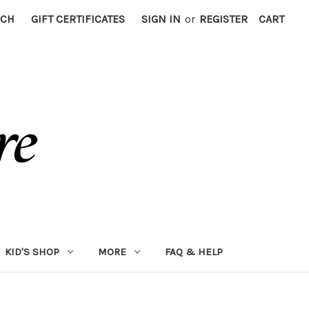
RCH
GIFT CERTIFICATES
SIGN IN
or
REGISTER
CART
KID'S SHOP
MORE
FAQ & HELP