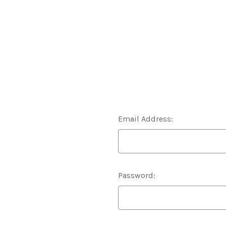
Email Address:
Password: