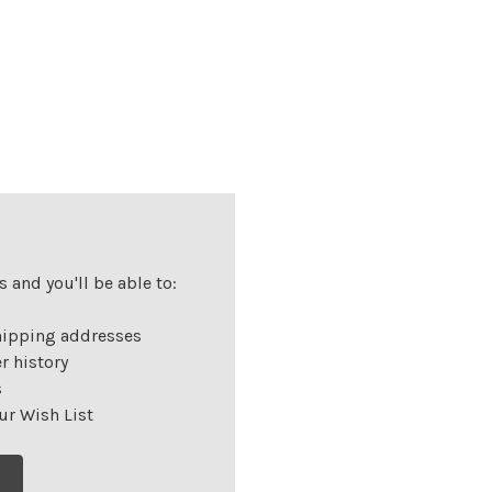
 and you'll be able to:
hipping addresses
r history
s
ur Wish List