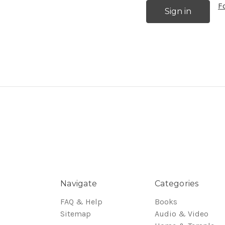
F
Navigate
Categories
FAQ & Help
Books
Sitemap
Audio & Video