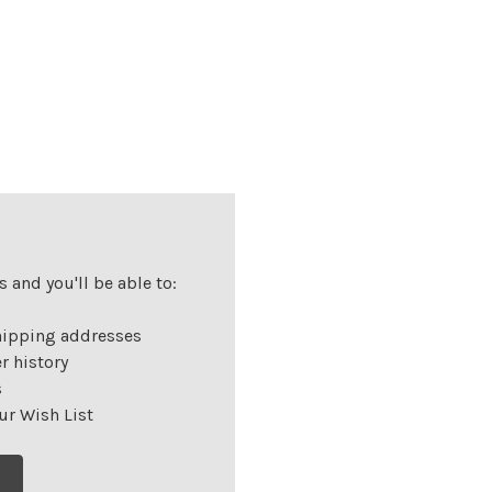
 and you'll be able to:
hipping addresses
r history
s
ur Wish List