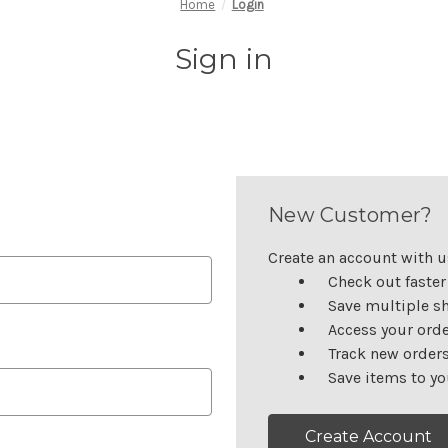
Home
Login
Sign in
New Customer?
Create an account with us
Check out faster
Save multiple s
Access your orde
Track new order
Save items to yo
Create Account