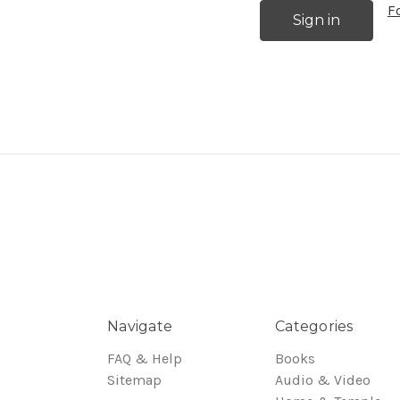
F
Navigate
Categories
FAQ & Help
Books
Sitemap
Audio & Video