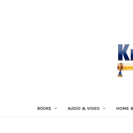
BOOKS
AUDIO & VIDEO
HOME &