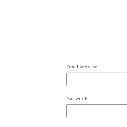
Email Address:
Password: