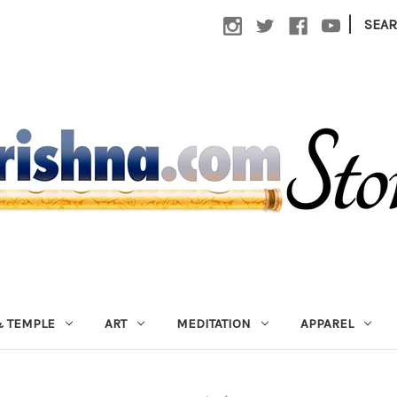
|
SEA
 TEMPLE
ART
MEDITATION
APPAREL