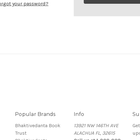
orgot your password?
Popular Brands
Info
Su
Bhaktivedanta Book
13921 NW 146TH AVE
Get
Trust
ALACHUA FL, 32615
up