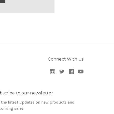
Connect With Us
bscribe to our newsletter
 the latest updates on new products and
coming sales