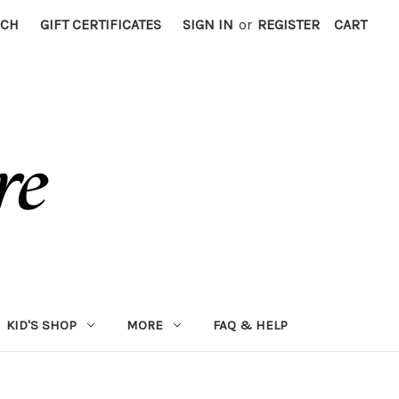
RCH
GIFT CERTIFICATES
SIGN IN
or
REGISTER
CART
KID'S SHOP
MORE
FAQ & HELP