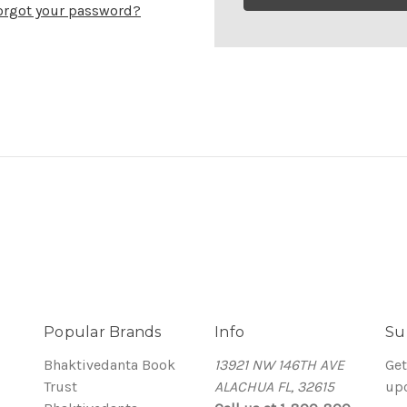
orgot your password?
Popular Brands
Info
Su
Bhaktivedanta Book
13921 NW 146TH AVE
Get
Trust
ALACHUA FL, 32615
up