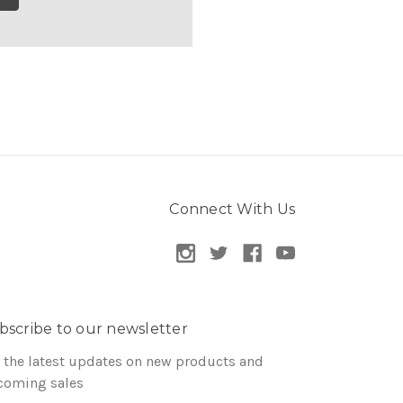
Connect With Us
bscribe to our newsletter
 the latest updates on new products and
coming sales