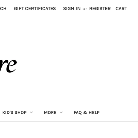
RCH
GIFT CERTIFICATES
SIGN IN
or
REGISTER
CART
KID'S SHOP
MORE
FAQ & HELP