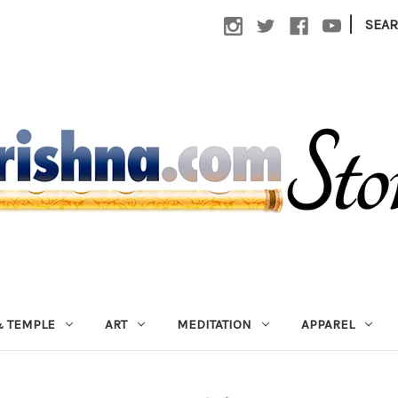
|
SEA
 TEMPLE
ART
MEDITATION
APPAREL