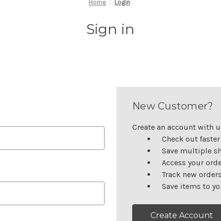
Home
Login
Sign in
New Customer?
Create an account with us
Check out faster
Save multiple s
Access your orde
Track new order
Save items to yo
Create Account