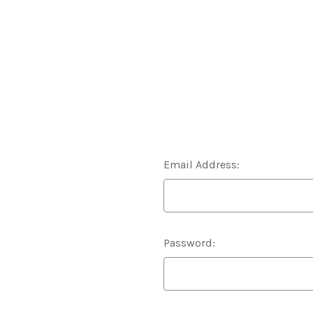
Email Address:
Password: