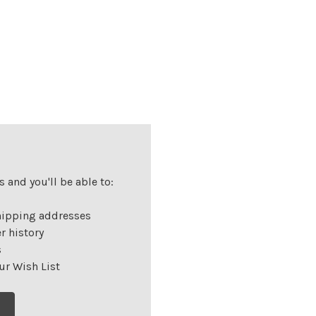
 and you'll be able to:
hipping addresses
r history
s
ur Wish List