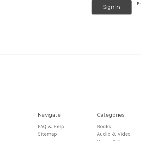
F
Navigate
Categories
FAQ & Help
Books
Sitemap
Audio & Video