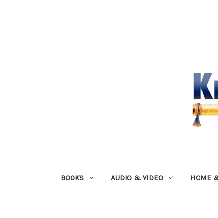
BOOKS
AUDIO & VIDEO
HOME &