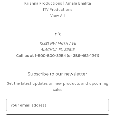
Krishna Productions | Amala Bhakta
ITV Productions
View All
Info
13921 NW 146TH AVE
ALACHUA FL, 32615
Call us at 1-800-800-3284 (or 386-462-1241)
Subscribe to our newsletter
Get the latest updates on new products and upcoming
sales
E
m
a