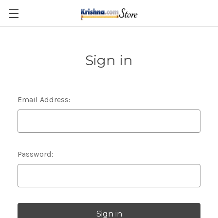
Skip to main content
Sign in
Email Address:
Password: