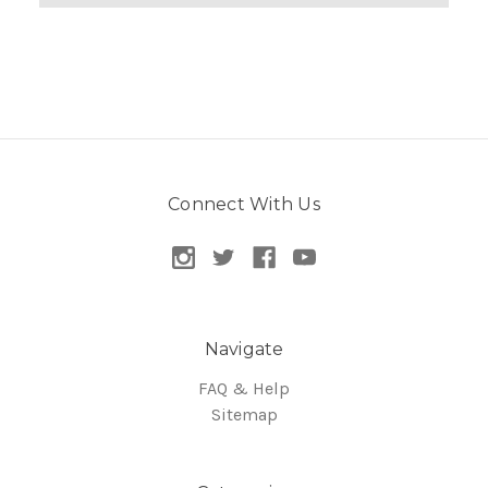
Connect With Us
Navigate
FAQ & Help
Sitemap