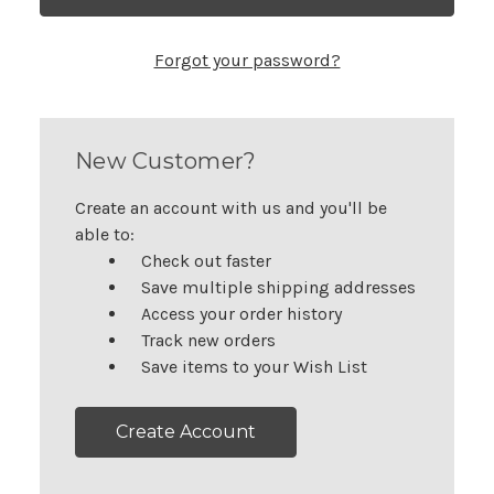
Forgot your password?
New Customer?
Create an account with us and you'll be
able to:
Check out faster
Save multiple shipping addresses
Access your order history
Track new orders
Save items to your Wish List
Create Account