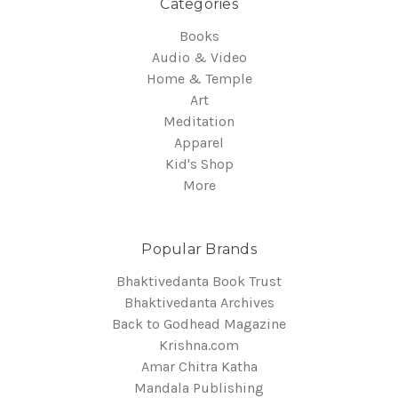
Categories
Books
Audio & Video
Home & Temple
Art
Meditation
Apparel
Kid's Shop
More
Popular Brands
Bhaktivedanta Book Trust
Bhaktivedanta Archives
Back to Godhead Magazine
Krishna.com
Amar Chitra Katha
Mandala Publishing